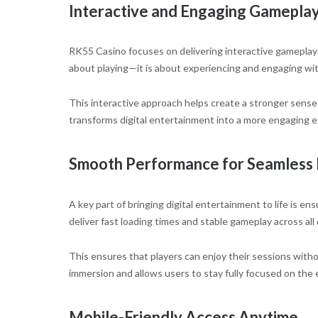
Interactive and Engaging Gamepla
RK55 Casino focuses on delivering interactive gameplay
about playing—it is about experiencing and engaging wit
This interactive approach helps create a stronger sense
transforms digital entertainment into a more engaging e
Smooth Performance for Seamless 
A key part of bringing digital entertainment to life is 
deliver fast loading times and stable gameplay across all
This ensures that players can enjoy their sessions with
immersion and allows users to stay fully focused on the
Mobile-Friendly Access Anytime