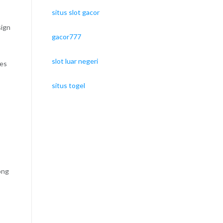
situs slot gacor
sign
gacor777
slot luar negeri
res
situs togel
ong