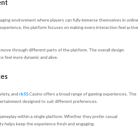
ent
aging environment where players can fully immerse themselves in onlin
 experience, the platform focuses on making every interaction feel activ
 move through different parts of the platform. The overall design
 feel more dynamic and alive.
ces
ariety, and
rk55
Casino offers a broad range of gaming experiences. The
tertainment designed to suit different preferences.
 gameplay within a single platform. Whether they prefer casual
ty helps keep the experience fresh and engaging.