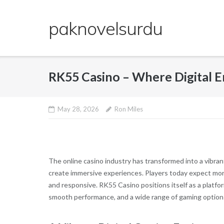
Skip
to
paknovelsurdu
content
RK55 Casino – Where Digital 
May 28, 2026
Ron Miles
The online casino industry has transformed into a vibr
create immersive experiences. Players today expect mor
and responsive. RK55 Casino positions itself as a platfo
smooth performance, and a wide range of gaming option