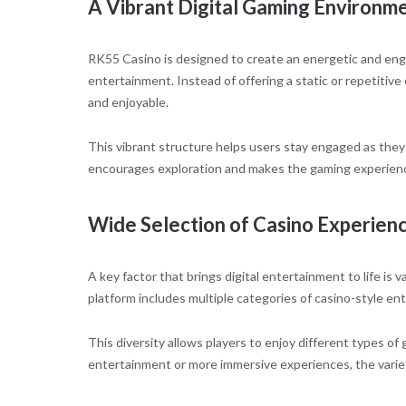
A Vibrant Digital Gaming Environm
RK55 Casino is designed to create an energetic and eng
entertainment. Instead of offering a static or repetitive
and enjoyable.
This vibrant structure helps users stay engaged as they
encourages exploration and makes the gaming experience
Wide Selection of Casino Experien
A key factor that brings digital entertainment to life is v
platform includes multiple categories of casino-style en
This diversity allows players to enjoy different types of
entertainment or more immersive experiences, the varie