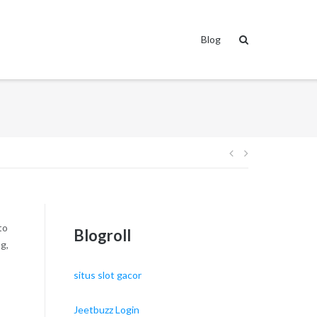
Blog
Post
navigation
to
Blogroll
g,
situs slot gacor
Jeetbuzz Login