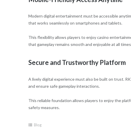
Modern digital entertainment must be accessible anyti
that works seamlessly on smartphones and tablets.
This flexibility allows players to enjoy casino enterta
that gameplay remains smooth and enjoyable at all times
Secure and Trustworthy Platform
A lively digital experience must also be built on trust.
and ensure safe gameplay interactions.
This reliable foundation allows players to enjoy the pla
safety measures.
Blog