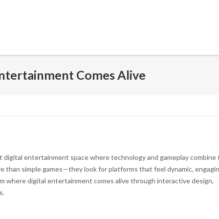
Entertainment Comes Alive
ant digital entertainment space where technology and gameplay combine 
e than simple games—they look for platforms that feel dynamic, engagin
rm where digital entertainment comes alive through interactive design,
s.