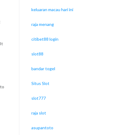
keluaran macau hari ini
t
raja menang
citibet88 login
It
slot88
bandar togel
Situs Slot
 to
slot777
raja slot
asupantoto