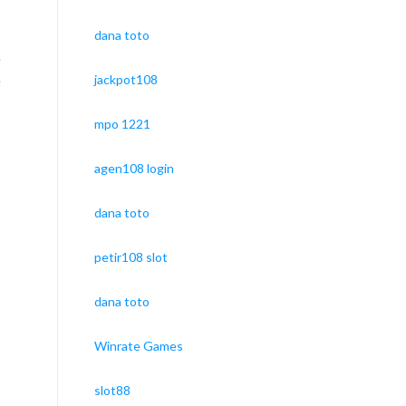
dana toto
e
jackpot108
e
mpo 1221
agen108 login
dana toto
petir108 slot
dana toto
Winrate Games
slot88