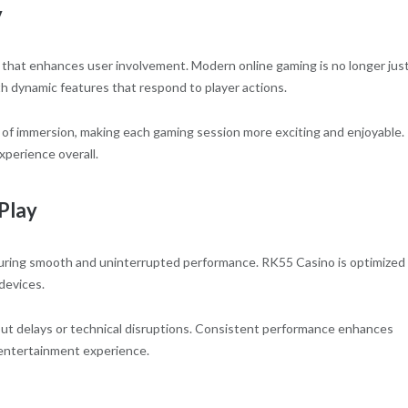
y
 that enhances user involvement. Modern online gaming is no longer jus
h dynamic features that respond to player actions.
 of immersion, making each gaming session more exciting and enjoyable. 
xperience overall.
Play
ensuring smooth and uninterrupted performance. RK55 Casino is optimized
 devices.
out delays or technical disruptions. Consistent performance enhances
 entertainment experience.