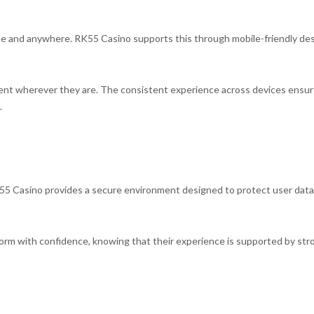
me and anywhere. RK55 Casino supports this through mobile-friendly de
inment wherever they are. The consistent experience across devices ensu
.
 RK55 Casino provides a secure environment designed to protect user data
tform with confidence, knowing that their experience is supported by str