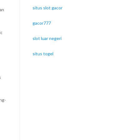
situs slot gacor
 an
gacor777
ic
slot luar negeri
situs togel
s
ong-