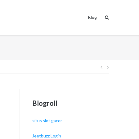
Blog
Post
navigation
Blogroll
situs slot gacor
Jeetbuzz Login