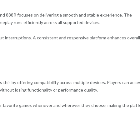
 and 888R focuses on delivering a smooth and stable experience. The
eplay runs efficiently across all supported devices.
hout interruptions. A consistent and responsive platform enhances overall
 this by offering compatibility across multiple devices. Players can acce
thout losing functionality or performance quality.
heir favorite games whenever and wherever they choose, making the plat