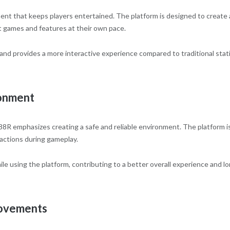
ent that keeps players entertained. The platform is designed to create
 games and features at their own pace.
nd provides a more interactive experience compared to traditional stat
ronment
 888R emphasizes creating a safe and reliable environment. The platform i
actions during gameplay.
le using the platform, contributing to a better overall experience and l
rovements