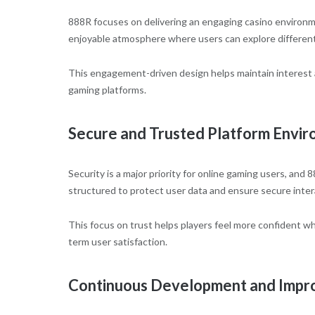
888R focuses on delivering an engaging casino environm
enjoyable atmosphere where users can explore different
This engagement-driven design helps maintain interest a
gaming platforms.
Secure and Trusted Platform Envi
Security is a major priority for online gaming users, and
structured to protect user data and ensure secure inter
This focus on trust helps players feel more confident whi
term user satisfaction.
Continuous Development and Imp