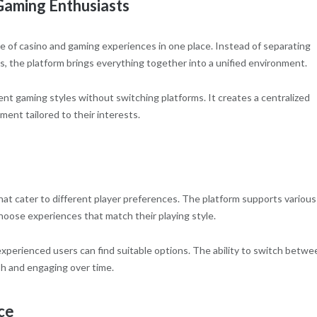
Gaming Enthusiasts
e of casino and gaming experiences in one place. Instead of separating
s, the platform brings everything together into a unified environment.
rent gaming styles without switching platforms. It creates a centralized
ent tailored to their interests.
that cater to different player preferences. The platform supports various
hoose experiences that match their playing style.
experienced users can find suitable options. The ability to switch betwe
sh and engaging over time.
ce