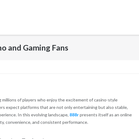
ino and Gaming Fans
 millions of players who enjoy the excitement of casino-style
s expect platforms that are not only entertaining but also stable,
erience. In this evolving landscape,
888r
presents itself as an online
iety, convenience, and consistent performance.