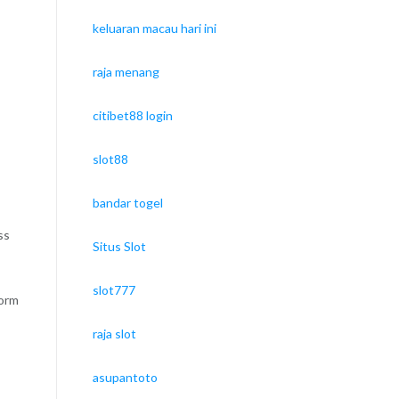
keluaran macau hari ini
raja menang
citibet88 login
slot88
bandar togel
ss
Situs Slot
slot777
form
raja slot
asupantoto