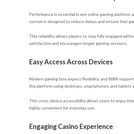
Performance is essential in any online gaming platform,
system is designed to reduce delays and ensure that gam
This reliability allows players to stay fully engaged wit
satisfaction and encourages longer gaming sessions.
Easy Access Across Devices
Modern gaming fans expect flexibility, and 888R supports
the platform using desktops, smartphones, and tablets wi
This cross-device accessibility allows users to enjoy t
highly convenient for everyday use.
Engaging Casino Experience