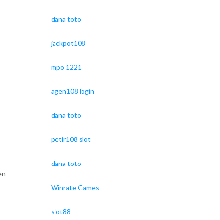
dana toto
jackpot108
mpo 1221
agen108 login
dana toto
petir108 slot
dana toto
en
Winrate Games
slot88