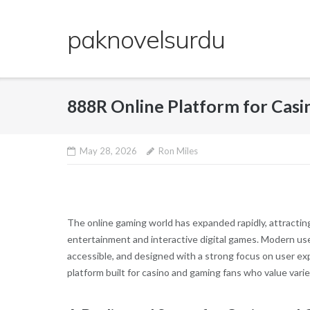
Skip
to
paknovelsurdu
content
888R Online Platform for Cas
May 28, 2026
Ron Miles
The online gaming world has expanded rapidly, attracting
entertainment and interactive digital games. Modern user
accessible, and designed with a strong focus on user exp
platform built for casino and gaming fans who value var