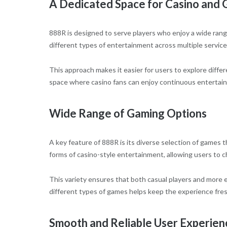
A Dedicated Space for Casino and 
888R is designed to serve players who enjoy a wide rang
different types of entertainment across multiple service
This approach makes it easier for users to explore diffe
space where casino fans can enjoy continuous entertainm
Wide Range of Gaming Options
A key feature of 888R is its diverse selection of games 
forms of casino-style entertainment, allowing users to c
This variety ensures that both casual players and more 
different types of games helps keep the experience fre
Smooth and Reliable User Experien