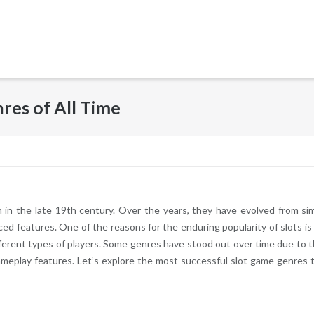
res of All Time
 in the late 19th century. Over the years, they have evolved from si
d features. One of the reasons for the enduring popularity of slots is
ferent types of players. Some genres have stood out over time due to t
ameplay features. Let’s explore the most successful slot game genres 