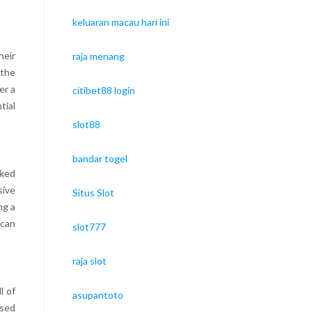
keluaran macau hari ini
heir
raja menang
 the
er a
citibet88 login
tial
slot88
bandar togel
nked
sive
Situs Slot
ng a
 can
slot777
raja slot
l of
asupantoto
ased