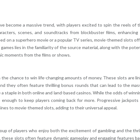
e become a massive trend, with players excited to spin the reels of t
haracters, scenes, and soundtracks from blockbuster films, enhancing
ased on a superhero movie or a popular TV series, movie-themed slots off
ames lies in the familiarity of the source material, along with the poten
onic moments from the films or shows.
s the chance to win life-changing amounts of money. These slots are li
 and they often feature thrilling bonus rounds that can lead to the mas
 a staple in both online and land-based casinos. While the odds of winni
re enough to keep players coming back for more. Progressive jackpots
hines to movie-themed slots, adding to their universal appeal.
oup of players who enjoy both the excitement of gambling and the thril
ing, these slots often feature dynamic gameplay and engaging features b