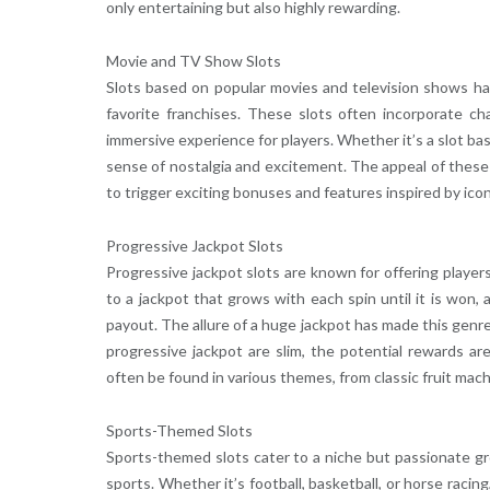
only entertaining but also highly rewarding.
Movie and TV Show Slots
Slots based on popular movies and television shows hav
favorite franchises. These slots often incorporate c
immersive experience for players. Whether it’s a slot b
sense of nostalgia and excitement. The appeal of these g
to trigger exciting bonuses and features inspired by ic
Progressive Jackpot Slots
Progressive jackpot slots are known for offering player
to a jackpot that grows with each spin until it is won,
payout. The allure of a huge jackpot has made this genre
progressive jackpot are slim, the potential rewards a
often be found in various themes, from classic fruit mac
Sports-Themed Slots
Sports-themed slots cater to a niche but passionate gr
sports. Whether it’s football, basketball, or horse rac