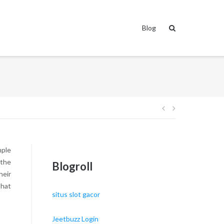
Blog
Post
navigation
mple
 the
Blogroll
heir
that
situs slot gacor
Jeetbuzz Login