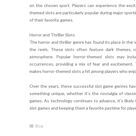
on the chosen sport. Players can experience the excit
themed slots are particularly popular during major sport
of their favorite games.
Horror and Thriller Slots
The horror and thriller genre has found its place in the 
the reels. These slots often feature dark themes, cr
atmosphere. Popular horror-themed slots may incl
occurrences, providing a mix of fear and excitement.
makes horror-themed slots a hit among players who enj
Over the years, these successful slot game genres have
something unique, whether it’s the nostalgia of class
games. As technology continues to advance, it’s likel
slot games and keeping them a favorite pastime for play
Blog