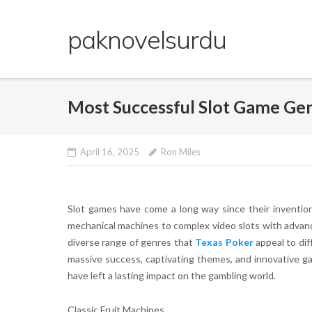
Skip
to
paknovelsurdu
content
Most Successful Slot Game Gen
April 16, 2025
Ron Miles
Slot games have come a long way since their invention
mechanical machines to complex video slots with advance
diverse range of genres that
Texas Poker
appeal to dif
massive success, captivating themes, and innovative g
have left a lasting impact on the gambling world.
Classic Fruit Machines