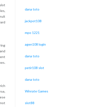
slot
dana toto
ies,
ruit
jackpot108
ward
mpo 1221
agen108 login
ring
 and
dana toto
ient
nes.
petir108 slot
dana toto
rich
Winrate Games
rse,
hese
 not
slot88