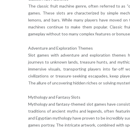
The classic fruit machine genre, often referred to as “
games. These slots are characterized by simple mechan
lemons, and bars. While many players have moved on to
machines continue to make them popular. Classic frui
gameplay without too many complex features or bonuse
Adventure and Exploration Themes
Slot games with adventure and exploration themes hav
journeys to unknown lands, treasure hunts, and mythic
immersive visuals, transporting players into far-off
civilizations or treasure-seeking escapades, keep play
The allure of uncovering hidden riches or solving myste
Mythology and Fantasy Slots
Mythology and fantasy-themed slot games have consiste
traditions of ancient myths and legends, often featuri
and Egyptian mythology have proven to be incredibly suc
games portray. The intricate artwork, combined with spe