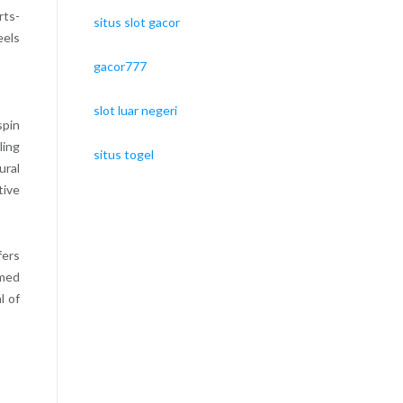
rts-
situs slot gacor
eels
gacor777
slot luar negeri
spin
ling
situs togel
ural
tive
fers
emed
l of