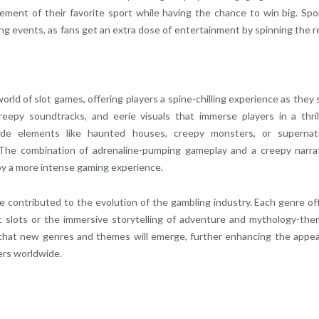
ement of their favorite sport while having the chance to win big. Spo
ing events, as fans get an extra dose of entertainment by spinning the r
world of slot games, offering players a spine-chilling experience as they 
eepy soundtracks, and eerie visuals that immerse players in a thril
ude elements like haunted houses, creepy monsters, or supernat
 The combination of adrenaline-pumping gameplay and a creepy narra
oy a more intense gaming experience.
 contributed to the evolution of the gambling industry. Each genre of
ic slots or the immersive storytelling of adventure and mythology-th
y that new genres and themes will emerge, further enhancing the appea
ers worldwide.