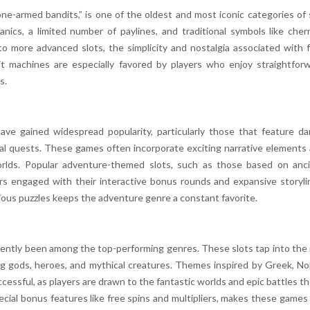
one-armed bandits,” is one of the oldest and most iconic categories of 
ics, a limited number of paylines, and traditional symbols like cherr
 more advanced slots, the simplicity and nostalgia associated with f
t machines are especially favored by players who enjoy straightfor
s.
e gained widespread popularity, particularly those that feature da
al quests. These games often incorporate exciting narrative elements
 worlds. Popular adventure-themed slots, such as those based on anc
ers engaged with their interactive bonus rounds and expansive storyli
rious puzzles keeps the adventure genre a constant favorite.
ntly been among the top-performing genres. These slots tap into the 
ng gods, heroes, and mythical creatures. Themes inspired by Greek, No
cessful, as players are drawn to the fantastic worlds and epic battles t
cial bonus features like free spins and multipliers, makes these games