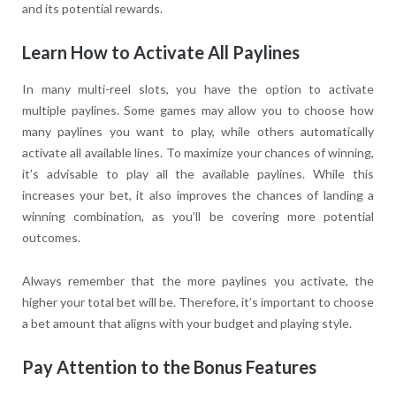
and its potential rewards.
Learn How to Activate All Paylines
In many multi-reel slots, you have the option to activate
multiple paylines. Some games may allow you to choose how
many paylines you want to play, while others automatically
activate all available lines. To maximize your chances of winning,
it’s advisable to play all the available paylines. While this
increases your bet, it also improves the chances of landing a
winning combination, as you’ll be covering more potential
outcomes.
Always remember that the more paylines you activate, the
higher your total bet will be. Therefore, it’s important to choose
a bet amount that aligns with your budget and playing style.
Pay Attention to the Bonus Features