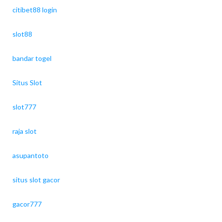
citibet88 login
slot88
bandar togel
Situs Slot
slot777
raja slot
asupantoto
situs slot gacor
gacor777