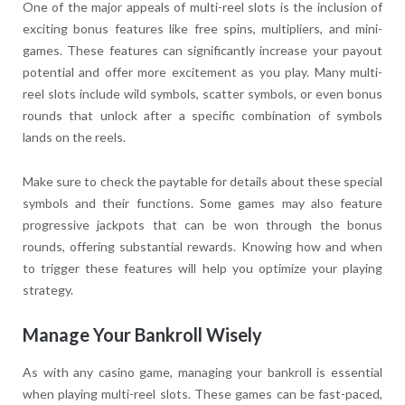
One of the major appeals of multi-reel slots is the inclusion of
exciting bonus features like free spins, multipliers, and mini-
games. These features can significantly increase your payout
potential and offer more excitement as you play. Many multi-
reel slots include wild symbols, scatter symbols, or even bonus
rounds that unlock after a specific combination of symbols
lands on the reels.
Make sure to check the paytable for details about these special
symbols and their functions. Some games may also feature
progressive jackpots that can be won through the bonus
rounds, offering substantial rewards. Knowing how and when
to trigger these features will help you optimize your playing
strategy.
Manage Your Bankroll Wisely
As with any casino game, managing your bankroll is essential
when playing multi-reel slots. These games can be fast-paced,