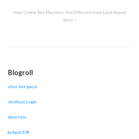
navigation
How Online Slot Machines Are Different From Land-Based
Slots
Blogroll
situs slot gacor
Jeetbuzz Login
dana toto
jackpot108