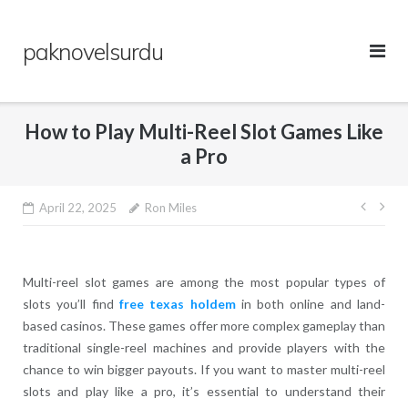
Skip
to
paknovelsurdu
content
How to Play Multi-Reel Slot Games Like
a Pro
Post
April 22, 2025
Ron Miles
navig
Multi-reel slot games are among the most popular types of
slots you’ll find
free texas holdem
in both online and land-
based casinos. These games offer more complex gameplay than
traditional single-reel machines and provide players with the
chance to win bigger payouts. If you want to master multi-reel
slots and play like a pro, it’s essential to understand their