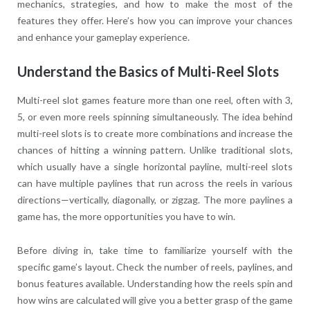
mechanics, strategies, and how to make the most of the
features they offer. Here’s how you can improve your chances
and enhance your gameplay experience.
Understand the Basics of Multi-Reel Slots
Multi-reel slot games feature more than one reel, often with 3,
5, or even more reels spinning simultaneously. The idea behind
multi-reel slots is to create more combinations and increase the
chances of hitting a winning pattern. Unlike traditional slots,
which usually have a single horizontal payline, multi-reel slots
can have multiple paylines that run across the reels in various
directions—vertically, diagonally, or zigzag. The more paylines a
game has, the more opportunities you have to win.
Before diving in, take time to familiarize yourself with the
specific game’s layout. Check the number of reels, paylines, and
bonus features available. Understanding how the reels spin and
how wins are calculated will give you a better grasp of the game