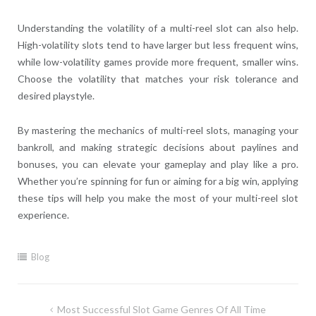
Understanding the volatility of a multi-reel slot can also help.
High-volatility slots tend to have larger but less frequent wins,
while low-volatility games provide more frequent, smaller wins.
Choose the volatility that matches your risk tolerance and
desired playstyle.
By mastering the mechanics of multi-reel slots, managing your
bankroll, and making strategic decisions about paylines and
bonuses, you can elevate your gameplay and play like a pro.
Whether you’re spinning for fun or aiming for a big win, applying
these tips will help you make the most of your multi-reel slot
experience.
Blog
Post
Most Successful Slot Game Genres Of All Time