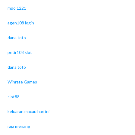
mpo 1221
agen108 login
dana toto
petir108 slot
dana toto
Winrate Games
slot88
keluaran macau hari ini
raja menang