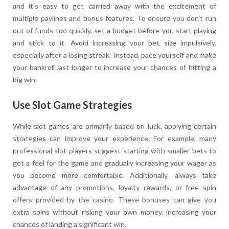
and it’s easy to get carried away with the excitement of
multiple paylines and bonus features. To ensure you don’t run
out of funds too quickly, set a budget before you start playing
and stick to it. Avoid increasing your bet size impulsively,
especially after a losing streak. Instead, pace yourself and make
your bankroll last longer to increase your chances of hitting a
big win.
Use Slot Game Strategies
While slot games are primarily based on luck, applying certain
strategies can improve your experience. For example, many
professional slot players suggest starting with smaller bets to
get a feel for the game and gradually increasing your wager as
you become more comfortable. Additionally, always take
advantage of any promotions, loyalty rewards, or free spin
offers provided by the casino. These bonuses can give you
extra spins without risking your own money, increasing your
chances of landing a significant win.