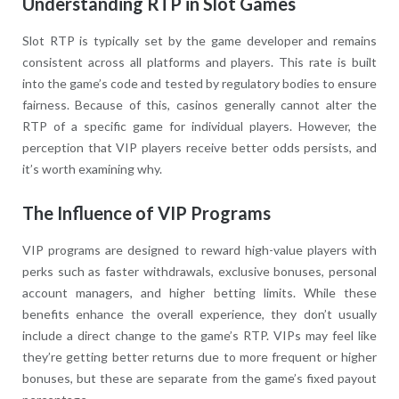
Understanding RTP in Slot Games
Slot RTP is typically set by the game developer and remains
consistent across all platforms and players. This rate is built
into the game’s code and tested by regulatory bodies to ensure
fairness. Because of this, casinos generally cannot alter the
RTP of a specific game for individual players. However, the
perception that VIP players receive better odds persists, and
it’s worth examining why.
The Influence of VIP Programs
VIP programs are designed to reward high-value players with
perks such as faster withdrawals, exclusive bonuses, personal
account managers, and higher betting limits. While these
benefits enhance the overall experience, they don’t usually
include a direct change to the game’s RTP. VIPs may feel like
they’re getting better returns due to more frequent or higher
bonuses, but these are separate from the game’s fixed payout