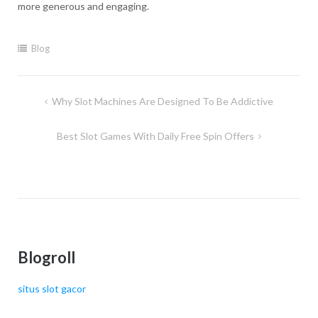
more generous and engaging.
Blog
Post
Why Slot Machines Are Designed To Be Addictive
navigation
Best Slot Games With Daily Free Spin Offers
Blogroll
situs slot gacor