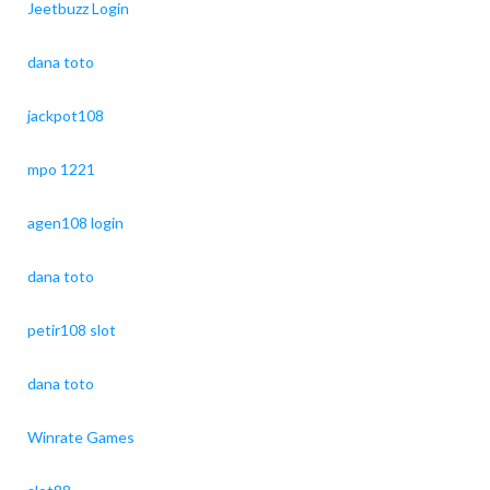
Jeetbuzz Login
dana toto
jackpot108
mpo 1221
agen108 login
dana toto
petir108 slot
dana toto
Winrate Games