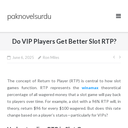
Skip
to
paknovelsurdu
content
Do VIP Players Get Better Slot RTP?
Post
June 6, 2025
Ron Miles
navig
The concept of Return to Player (RTP) is central to how slot
games function. RTP represents the
winamax
theoretical
percentage of all wagered money that a slot game will pay back
to players over time. For example, a slot with a 96% RTP will, in
theory, return $96 for every $100 wagered. But does this rate
change based on a player’s status—particularly for VIPs?