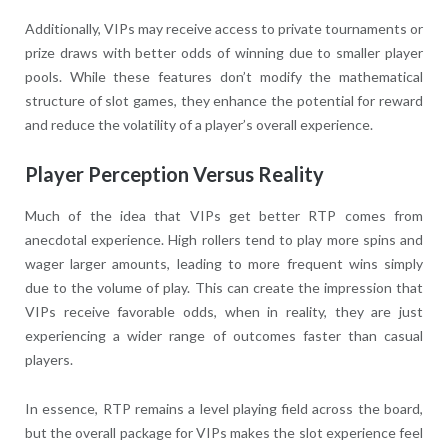
Additionally, VIPs may receive access to private tournaments or
prize draws with better odds of winning due to smaller player
pools. While these features don’t modify the mathematical
structure of slot games, they enhance the potential for reward
and reduce the volatility of a player’s overall experience.
Player Perception Versus Reality
Much of the idea that VIPs get better RTP comes from
anecdotal experience. High rollers tend to play more spins and
wager larger amounts, leading to more frequent wins simply
due to the volume of play. This can create the impression that
VIPs receive favorable odds, when in reality, they are just
experiencing a wider range of outcomes faster than casual
players.
In essence, RTP remains a level playing field across the board,
but the overall package for VIPs makes the slot experience feel