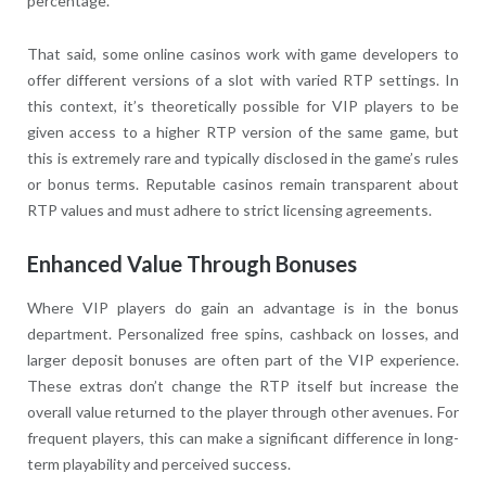
percentage.
That said, some online casinos work with game developers to
offer different versions of a slot with varied RTP settings. In
this context, it’s theoretically possible for VIP players to be
given access to a higher RTP version of the same game, but
this is extremely rare and typically disclosed in the game’s rules
or bonus terms. Reputable casinos remain transparent about
RTP values and must adhere to strict licensing agreements.
Enhanced Value Through Bonuses
Where VIP players do gain an advantage is in the bonus
department. Personalized free spins, cashback on losses, and
larger deposit bonuses are often part of the VIP experience.
These extras don’t change the RTP itself but increase the
overall value returned to the player through other avenues. For
frequent players, this can make a significant difference in long-
term playability and perceived success.