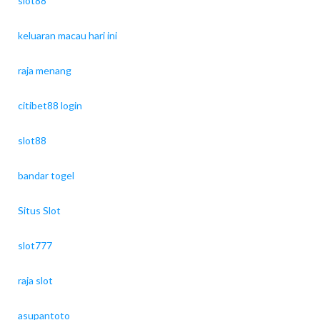
slot88
keluaran macau hari ini
raja menang
citibet88 login
slot88
bandar togel
Situs Slot
slot777
raja slot
asupantoto