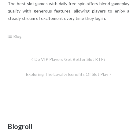
The best slot games with daily free spin offers blend gameplay
quality with generous features, allowing players to enjoy a
steady stream of excitement every time they log in.
Blog
Post
Do VIP Players Get Better Slot RTP?
navigation
Exploring The Loyalty Benefits Of Slot Play
Blogroll