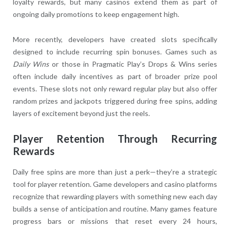
loyalty rewards, but many casinos extend them as part of
ongoing daily promotions to keep engagement high.
More recently, developers have created slots specifically
designed to include recurring spin bonuses. Games such as
Daily Wins
or those in Pragmatic Play’s Drops & Wins series
often include daily incentives as part of broader prize pool
events. These slots not only reward regular play but also offer
random prizes and jackpots triggered during free spins, adding
layers of excitement beyond just the reels.
Player Retention Through Recurring
Rewards
Daily free spins are more than just a perk—they’re a strategic
tool for player retention. Game developers and casino platforms
recognize that rewarding players with something new each day
builds a sense of anticipation and routine. Many games feature
progress bars or missions that reset every 24 hours,