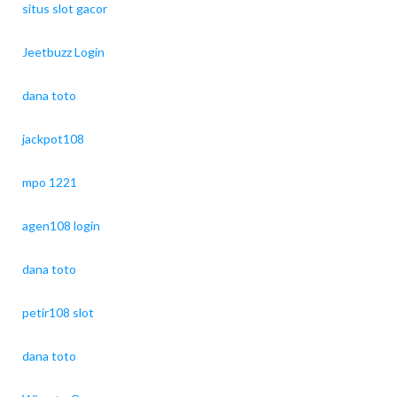
situs slot gacor
Jeetbuzz Login
dana toto
jackpot108
mpo 1221
agen108 login
dana toto
petir108 slot
dana toto