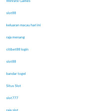
Winrate Games
slot88
keluaran macau hari ini
raja menang
citibet88 login
slot88
bandar togel
Situs Slot
slot777
raja slot