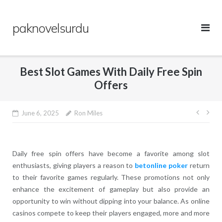
Skip
to
paknovelsurdu
content
Best Slot Games With Daily Free Spin
Offers
Post
June 6, 2025
Ron Miles
navig
Daily free spin offers have become a favorite among slot
enthusiasts, giving players a reason to
betonline poker
return
to their favorite games regularly. These promotions not only
enhance the excitement of gameplay but also provide an
opportunity to win without dipping into your balance. As online
casinos compete to keep their players engaged, more and more