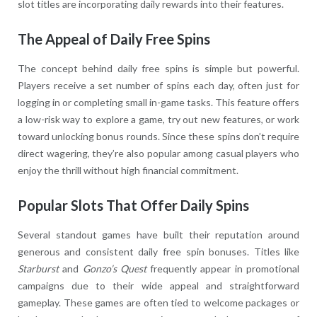
slot titles are incorporating daily rewards into their features.
The Appeal of Daily Free Spins
The concept behind daily free spins is simple but powerful.
Players receive a set number of spins each day, often just for
logging in or completing small in-game tasks. This feature offers
a low-risk way to explore a game, try out new features, or work
toward unlocking bonus rounds. Since these spins don’t require
direct wagering, they’re also popular among casual players who
enjoy the thrill without high financial commitment.
Popular Slots That Offer Daily Spins
Several standout games have built their reputation around
generous and consistent daily free spin bonuses. Titles like
Starburst
and
Gonzo’s Quest
frequently appear in promotional
campaigns due to their wide appeal and straightforward
gameplay. These games are often tied to welcome packages or