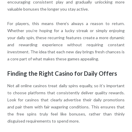
encouraging consistent play and gradually unlocking more
valuable bonuses the longer you stay active.
For players, this means there’s always a reason to return.
Whether you’re hoping for a lucky streak or simply enjoying
your daily spin, these recurring features create a more dynamic
and rewarding experience without requiring constant
investment. The idea that each new day brings fresh chances is
a core part of what makes these games appealing.
Finding the Right Casino for Daily Offers
Not all online casinos treat daily spins equally, so it’s important
to choose platforms that consistently deliver quality rewards.
Look for casinos that clearly advertise their daily promotions
and pair them with fair wagering conditions. This ensures that
the free spins truly feel like bonuses, rather than thinly
disguised requirements to spend more.