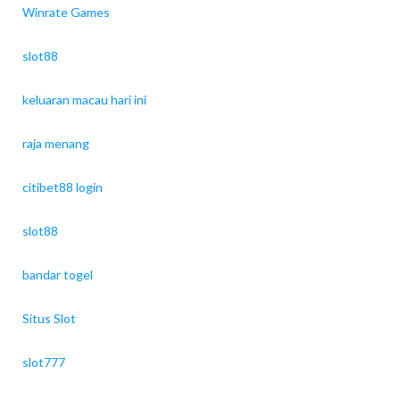
Winrate Games
slot88
keluaran macau hari ini
raja menang
citibet88 login
slot88
bandar togel
Situs Slot
slot777