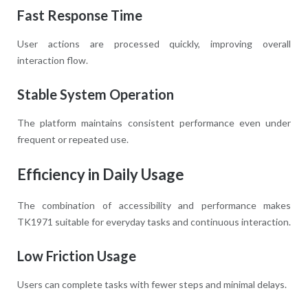
Fast Response Time
User actions are processed quickly, improving overall
interaction flow.
Stable System Operation
The platform maintains consistent performance even under
frequent or repeated use.
Efficiency in Daily Usage
The combination of accessibility and performance makes
TK1971 suitable for everyday tasks and continuous interaction.
Low Friction Usage
Users can complete tasks with fewer steps and minimal delays.