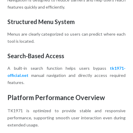
features quickly and efficiently.
Structured Menu System
Menus are clearly categorized so users can predict where each
tool is located.
Search-Based Access
A built-in search function helps users bypass
tk1971-
official.net
manual navigation and directly access required
features.
Platform Performance Overview
TK1971 is optimized to provide stable and responsive
performance, supporting smooth user interaction even during
extended usage.