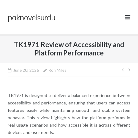
Skip
to
paknovelsurdu
content
TK1971 Review of Accessibility and
Platform Performance
Post
June 20, 2026
Ron Miles
navig
TK1971
is designed to deliver a balanced experience between
accessibility and performance, ensuring that users can access
features easily while maintaining smooth and stable system
behavior. This review highlights how the platform performs in
real usage scenarios and how accessible it is across different
devices and user needs.