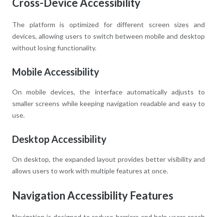
Cross-Device Accessibility
The platform is optimized for different screen sizes and
devices, allowing users to switch between mobile and desktop
without losing functionality.
Mobile Accessibility
On mobile devices, the interface automatically adjusts to
smaller screens while keeping navigation readable and easy to
use.
Desktop Accessibility
On desktop, the expanded layout provides better visibility and
allows users to work with multiple features at once.
Navigation Accessibility Features
Navigation is designed to reduce barriers and help users reach