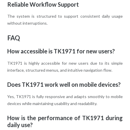
Reliable Workflow Support
The system is structured to support consistent daily usage
without interruptions.
FAQ
How accessible is TK1971 for new users?
TK1971 is highly accessible for new users due to its simple
interface, structured menus, and intuitive navigation flow.
Does TK1971 work well on mobile devices?
Yes, TK1971 is fully responsive and adapts smoothly to mobile
devices while maintaining usability and readability.
How is the performance of TK1971 during
daily use?