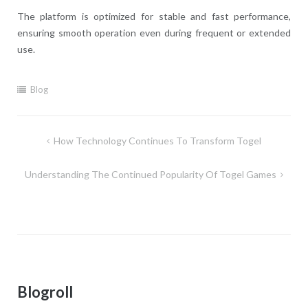
The platform is optimized for stable and fast performance,
ensuring smooth operation even during frequent or extended
use.
Blog
Post
How Technology Continues To Transform Togel
navigation
Understanding The Continued Popularity Of Togel Games
Blogroll