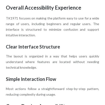
Overall Accessibility Experience
TK1971 focuses on making the platform easy to use for a wide
range of users, including beginners and regular users. The
interface is structured to minimize confusion and support
intuitive interaction.
Clear Interface Structure
The layout is organized in a way that helps users quickly
understand where features are located without needing
technical knowledge.
Simple Interaction Flow
Most actions follow a straightforward step-by-step pattern,
reducing complexity during usage.