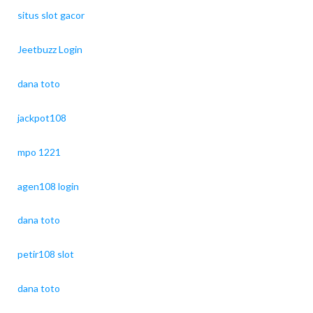
situs slot gacor
Jeetbuzz Login
dana toto
jackpot108
mpo 1221
agen108 login
dana toto
petir108 slot
dana toto