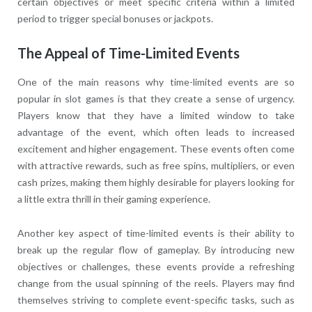
certain objectives or meet specific criteria within a limited
period to trigger special bonuses or jackpots.
The Appeal of Time-Limited Events
One of the main reasons why time-limited events are so
popular in slot games is that they create a sense of urgency.
Players know that they have a limited window to take
advantage of the event, which often leads to increased
excitement and higher engagement. These events often come
with attractive rewards, such as free spins, multipliers, or even
cash prizes, making them highly desirable for players looking for
a little extra thrill in their gaming experience.
Another key aspect of time-limited events is their ability to
break up the regular flow of gameplay. By introducing new
objectives or challenges, these events provide a refreshing
change from the usual spinning of the reels. Players may find
themselves striving to complete event-specific tasks, such as