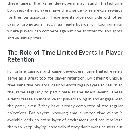
these times, the game developers may launch limited-time
bonuses, where players have the chance to earn extra rewards
for their participation. These events often coincide with other
casino promotions, such as leaderboards or tournaments,
where players can compete against one another for top spots
and valuable prizes.
The Role of Time-Limited Events in Player
Retention
For online casinos and game developers, time-limited events
serve as a great tool for player retention. By offering unique,
time-sensitive rewards, casinos encourage players to return to
the game regularly to participate in the latest event. These
events create an incentive for players to log in and engage with
the game, even if they have already completed all the regular
objectives. For players, knowing that a limited-time event is
available adds an extra layer of excitement and can motivate
them to keep playing, especially if they don’t want to miss out