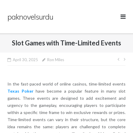
Skip
to
paknovelsurdu
content
Slot Games with Time-Limited Events
Post
April 30, 2025
Ron Miles
navig
In the fast-paced world of online casinos, time-limited events
Texas Poker
have become a popular feature in many slot
games. These events are designed to add excitement and
urgency to the gameplay, encouraging players to participate
within a specific time frame to win exclusive rewards or prizes.
Time-limited events can vary in their structure, but the core
idea remains the same: players are challenged to complete