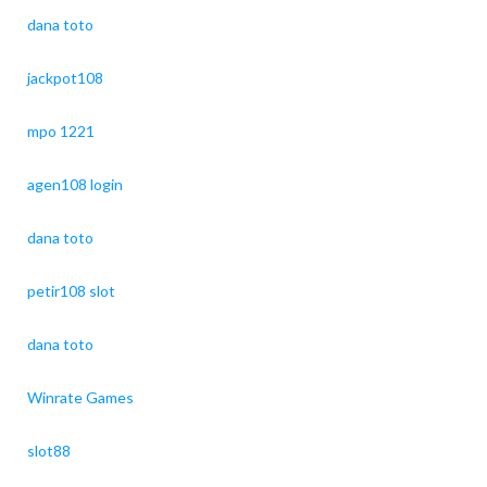
dana toto
jackpot108
mpo 1221
agen108 login
dana toto
petir108 slot
dana toto
Winrate Games
slot88