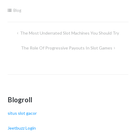
Blog
Post
The Most Underrated Slot Machines You Should Try
navigation
The Role Of Progressive Payouts In Slot Games
Blogroll
situs slot gacor
Jeetbuzz Login