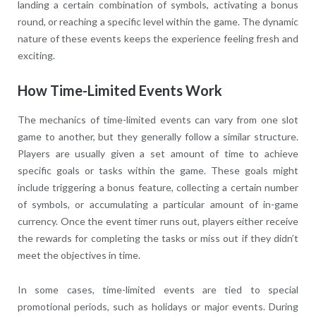
landing a certain combination of symbols, activating a bonus
round, or reaching a specific level within the game. The dynamic
nature of these events keeps the experience feeling fresh and
exciting.
How Time-Limited Events Work
The mechanics of time-limited events can vary from one slot
game to another, but they generally follow a similar structure.
Players are usually given a set amount of time to achieve
specific goals or tasks within the game. These goals might
include triggering a bonus feature, collecting a certain number
of symbols, or accumulating a particular amount of in-game
currency. Once the event timer runs out, players either receive
the rewards for completing the tasks or miss out if they didn’t
meet the objectives in time.
In some cases, time-limited events are tied to special
promotional periods, such as holidays or major events. During