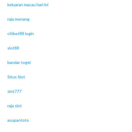
keluaran macau hari ini
raja menang
citibet88 login
slot88
bandar togel
Situs Slot
slot777
raja slot
asupantoto