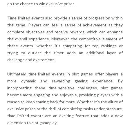
on the chance to win exclusive prizes.
Time-limited events also provide a sense of progression within
the game. Players can feel a sense of achievement as they
complete objectives and receive rewards, which can enhance
the overall experience. Moreover, the competitive element of
these events—whether it’s competing for top rankings or
trying to outlast the timer—adds an additional layer of
challenge and excitement.
Ultimately, time-limited events in slot games offer players a
more dynamic and rewarding gaming experience. By
incorporating these time-sensitive challenges, slot games
become more engaging and enjoyable, providing players with a
reason to keep coming back for more. Whether it’s the allure of
exclusive prizes or the thrill of completing tasks under pressure,
time-limited events are an exciting feature that adds a new
dimension to slot gameplay.