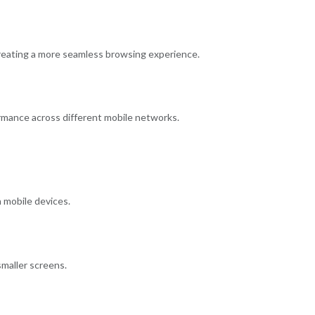
reating a more seamless browsing experience.
rmance across different mobile networks.
 mobile devices.
smaller screens.