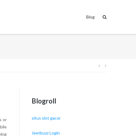
Blog
Post
navigation
Blogroll
situs slot gacor
s or
bile
Jeetbuzz Login
ving