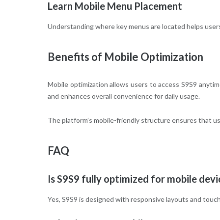
Learn Mobile Menu Placement
Understanding where key menus are located helps users 
Benefits of Mobile Optimization
Mobile optimization allows users to access S9S9 anytime
and enhances overall convenience for daily usage.
The platform’s mobile-friendly structure ensures that u
FAQ
Is S9S9 fully optimized for mobile devi
Yes, S9S9 is designed with responsive layouts and touch-