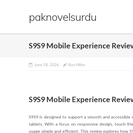
Skip
to
paknovelsurdu
content
S9S9 Mobile Experience Review
June 18, 2026
Ron Miles
S9S9 Mobile Experience Review
S9S9 is designed to support a smooth and accessible 
tablets. With a focus on responsive design, touch-fri
usage simple and efficient. This review explores how S