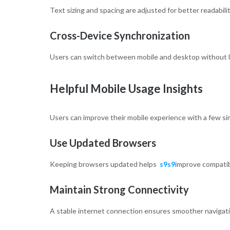
Text sizing and spacing are adjusted for better readabilit
Cross-Device Synchronization
Users can switch between mobile and desktop without los
Helpful Mobile Usage Insights
Users can improve their mobile experience with a few si
Use Updated Browsers
Keeping browsers updated helps
s9s9
improve compatib
Maintain Strong Connectivity
A stable internet connection ensures smoother navigatio