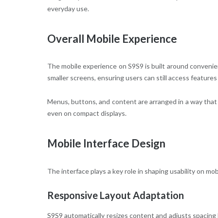
everyday use.
Overall Mobile Experience
The mobile experience on S9S9 is built around convenien
smaller screens, ensuring users can still access features 
Menus, buttons, and content are arranged in a way that 
even on compact displays.
Mobile Interface Design
The interface plays a key role in shaping usability on mob
Responsive Layout Adaptation
S9S9 automatically resizes content and adjusts spacing 