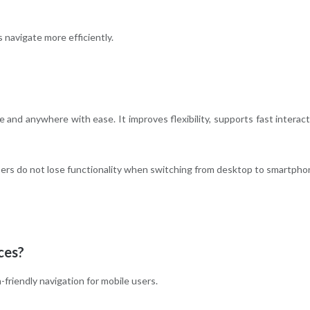
navigate more efficiently.
 and anywhere with ease. It improves flexibility, supports fast interact
sers do not lose functionality when switching from desktop to smartpho
ces?
friendly navigation for mobile users.