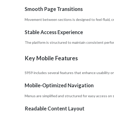
Smooth Page Transitions
Movement between sections is designed to feel fluid, c
Stable Access Experience
The platform is structured to maintain consistent perfo
Key Mobile Features
S9S9 includes several features that enhance usability on
Mobile-Optimized Navigation
Menus are simplified and structured for easy access on 
Readable Content Layout