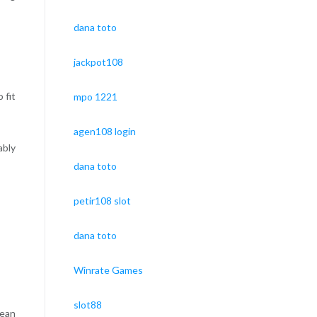
dana toto
jackpot108
 fit
mpo 1221
agen108 login
ably
dana toto
petir108 slot
dana toto
Winrate Games
slot88
lean