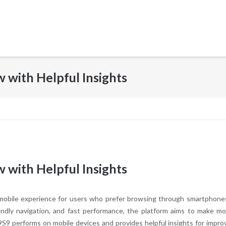
 with Helpful Insights
 with Helpful Insights
mobile experience for users who prefer browsing through smartphone
endly navigation, and fast performance, the platform aims to make mo
9S9 performs on mobile devices and provides helpful insights for impro