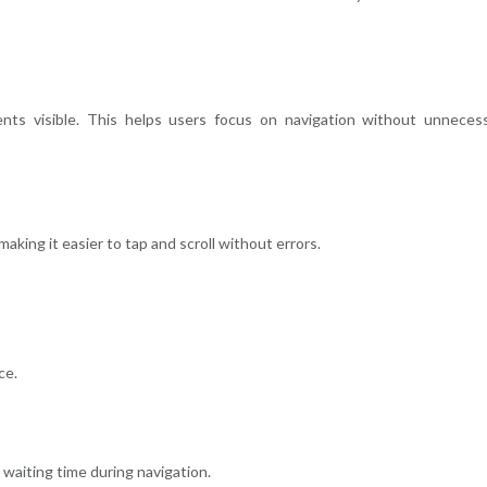
nts visible. This helps users focus on navigation without unneces
king it easier to tap and scroll without errors.
ce.
 waiting time during navigation.