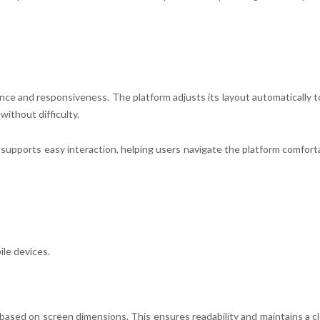
ce and responsiveness. The platform adjusts its layout automatically to
without difficulty.
supports easy interaction, helping users navigate the platform comfort
ile devices.
based on screen dimensions. This ensures readability and maintains a c