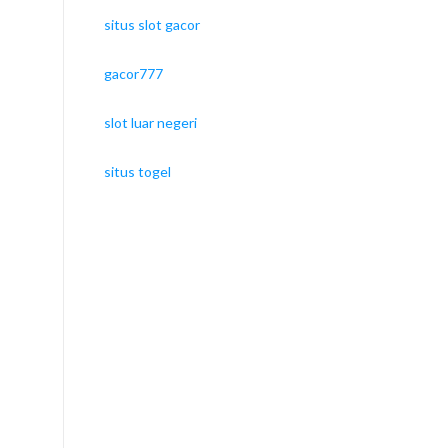
situs slot gacor
gacor777
slot luar negeri
situs togel