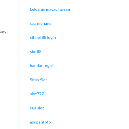
keluaran macau hari ini
raja menang
sary
citibet88 login
slot88
bandar togel
Situs Slot
slot777
raja slot
asupantoto