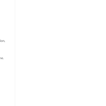
ion,
ne.