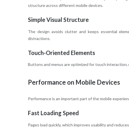
structure across different mobile devices.
Simple Visual Structure
The design avoids clutter and keeps essential eleme
distractions.
Touch-Oriented Elements
Buttons and menus are optimized for touch interaction, ma
Performance on Mobile Devices
Performance is an important part of the mobile experien
Fast Loading Speed
Pages load quickly, which improves usability and reduces