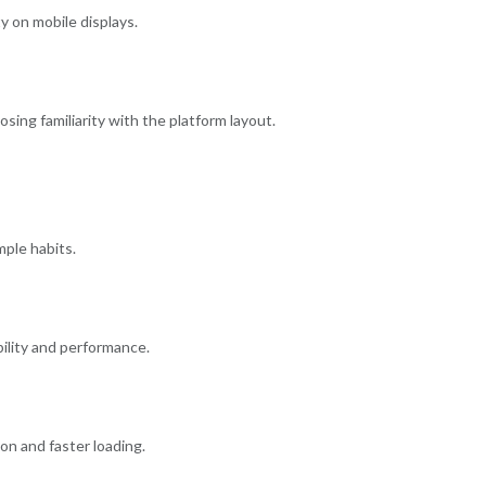
y on mobile displays.
ing familiarity with the platform layout.
mple habits.
ility and performance.
n and faster loading.