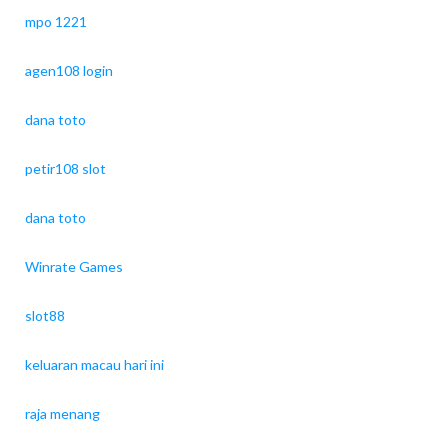
mpo 1221
agen108 login
dana toto
petir108 slot
dana toto
Winrate Games
slot88
keluaran macau hari ini
raja menang