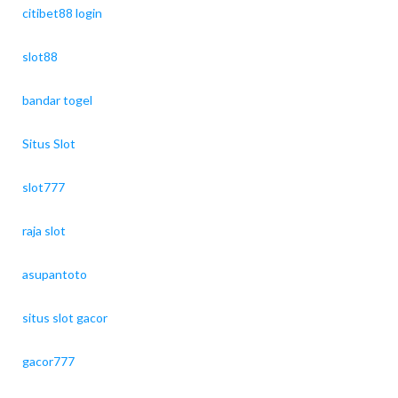
citibet88 login
slot88
bandar togel
Situs Slot
slot777
raja slot
asupantoto
situs slot gacor
gacor777