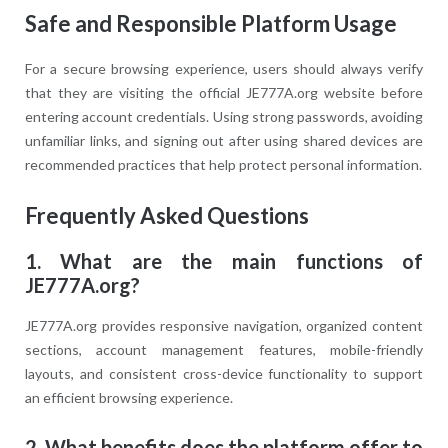
Safe and Responsible Platform Usage
For a secure browsing experience, users should always verify
that they are visiting the official JE777A.org website before
entering account credentials. Using strong passwords, avoiding
unfamiliar links, and signing out after using shared devices are
recommended practices that help protect personal information.
Frequently Asked Questions
1. What are the main functions of
JE777A.org?
JE777A.org provides responsive navigation, organized content
sections, account management features, mobile-friendly
layouts, and consistent cross-device functionality to support
an efficient browsing experience.
2. What benefits does the platform offer to