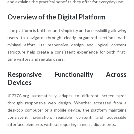
and explains the practical benefits they offer for everyday use.
Overview of the Digital Platform
The platform is built around simplicity and accessibility, allowing
users to navigate through clearly organized sections with
minimal effort. Its responsive design and logical content
structure help create a consistent experience for both first-
time visitors and regular users.
Responsive Functionality Across
Devices
JE777A.org automatically adapts to different screen sizes
through responsive web design. Whether accessed from a
desktop computer or a mobile device, the platform maintains
consistent navigation, readable content, and accessible
interface elements without requiring manual adjustments.