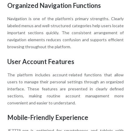
Organized Navigation Functions
Navigation is one of the platform’s primary strengths. Clearly
labeled menus and well-structured categories help users locate
important sections quickly. The consistent arrangement of
navigation elements reduces confusion and supports efficient
browsing throughout the platform.
User Account Features
The platform includes account-related functions that allow
users to manage their personal settings through an organized
interface. These features are presented in clearly defined
sections, making routine account management more
convenient and easier to understand.
Mobile-Friendly Experience
JE777A.org is optimized for smartphones and tablets with