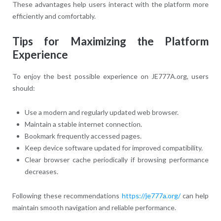
These advantages help users interact with the platform more
efficiently and comfortably.
Tips for Maximizing the Platform
Experience
To enjoy the best possible experience on JE777A.org, users
should:
Use a modern and regularly updated web browser.
Maintain a stable internet connection.
Bookmark frequently accessed pages.
Keep device software updated for improved compatibility.
Clear browser cache periodically if browsing performance
decreases.
Following these recommendations
https://je777a.org/
can help
maintain smooth navigation and reliable performance.