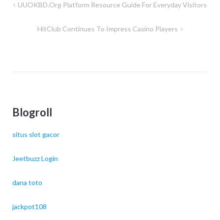
Post
UUOKBD.org Platform Resource Guide For Everyday Visitors
navigation
HitClub Continues To Impress Casino Players
Blogroll
situs slot gacor
Jeetbuzz Login
dana toto
jackpot108