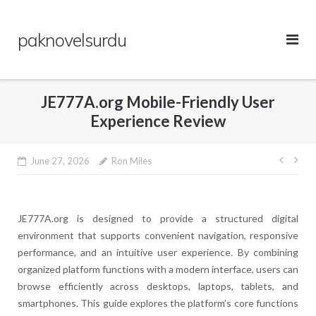
Skip
to
paknovelsurdu
content
JE777A.org Mobile-Friendly User
Experience Review
Post
June 27, 2026
Ron Miles
navig
JE777A.org is designed to provide a structured digital
environment that supports convenient navigation, responsive
performance, and an intuitive user experience. By combining
organized platform functions with a modern interface, users can
browse efficiently across desktops, laptops, tablets, and
smartphones. This guide explores the platform’s core functions