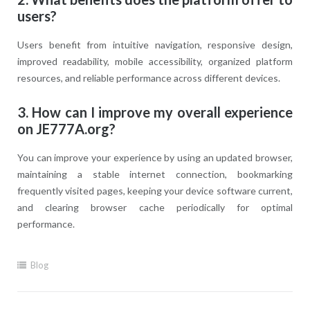
users?
Users benefit from intuitive navigation, responsive design,
improved readability, mobile accessibility, organized platform
resources, and reliable performance across different devices.
3. How can I improve my overall experience
on JE777A.org?
You can improve your experience by using an updated browser,
maintaining a stable internet connection, bookmarking
frequently visited pages, keeping your device software current,
and clearing browser cache periodically for optimal
performance.
Blog