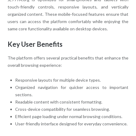
touch-friendly controls, responsive layouts, and vertically
organized content. These mobile-focused features ensure that
users can access the platform comfortably while enjoying the
same core functionality available on desktop devices.
Key User Benefits
The platform offers several practical benefits that enhance the
overall browsing experience:
Responsive layouts for multiple device types.
Organized navigation for quicker access to important
sections.
Readable content with consistent formatting.
Cross-device compatibility for seamless browsing.
Efficient page loading under normal browsing conditions.
User-friendly interface designed for everyday convenience.