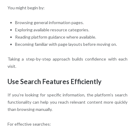
You might begin by:
Browsing general information pages.
Exploring available resource categories.
Reading platform guidance where available.
Becoming familiar with page layouts before moving on.
Taking a step-by-step approach builds confidence with each
visit.
Use Search Features Efficiently
If you’re looking for specific information, the platform’s search
functionality can help you reach relevant content more quickly
than browsing manually.
For effective searches: