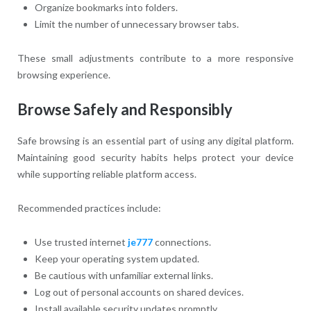
Organize bookmarks into folders.
Limit the number of unnecessary browser tabs.
These small adjustments contribute to a more responsive
browsing experience.
Browse Safely and Responsibly
Safe browsing is an essential part of using any digital platform.
Maintaining good security habits helps protect your device
while supporting reliable platform access.
Recommended practices include:
Use trusted internet
je777
connections.
Keep your operating system updated.
Be cautious with unfamiliar external links.
Log out of personal accounts on shared devices.
Install available security updates promptly.