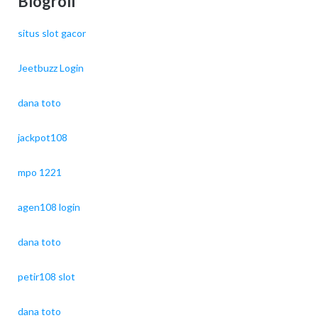
Blogroll
situs slot gacor
Jeetbuzz Login
dana toto
jackpot108
mpo 1221
agen108 login
dana toto
petir108 slot
dana toto