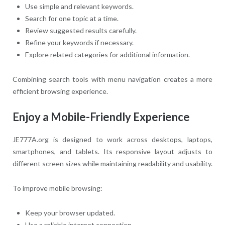
Use simple and relevant keywords.
Search for one topic at a time.
Review suggested results carefully.
Refine your keywords if necessary.
Explore related categories for additional information.
Combining search tools with menu navigation creates a more
efficient browsing experience.
Enjoy a Mobile-Friendly Experience
JE777A.org is designed to work across desktops, laptops,
smartphones, and tablets. Its responsive layout adjusts to
different screen sizes while maintaining readability and usability.
To improve mobile browsing:
Keep your browser updated.
Use a reliable internet connection.