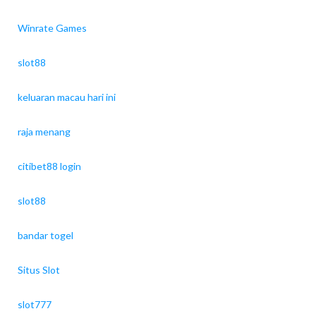
Winrate Games
slot88
keluaran macau hari ini
raja menang
citibet88 login
slot88
bandar togel
Situs Slot
slot777