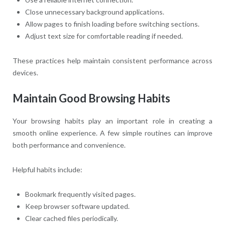
Close unnecessary background applications.
Allow pages to finish loading before switching sections.
Adjust text size for comfortable reading if needed.
These practices help maintain consistent performance across
devices.
Maintain Good Browsing Habits
Your browsing habits play an important role in creating a
smooth online experience. A few simple routines can improve
both performance and convenience.
Helpful habits include:
Bookmark frequently visited pages.
Keep browser software updated.
Clear cached files periodically.