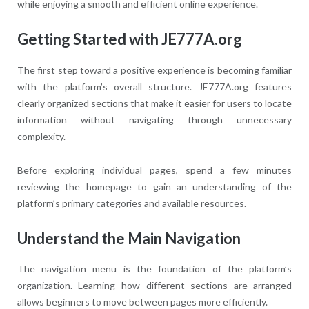
while enjoying a smooth and efficient online experience.
Getting Started with JE777A.org
The first step toward a positive experience is becoming familiar
with the platform’s overall structure. JE777A.org features
clearly organized sections that make it easier for users to locate
information without navigating through unnecessary
complexity.
Before exploring individual pages, spend a few minutes
reviewing the homepage to gain an understanding of the
platform’s primary categories and available resources.
Understand the Main Navigation
The navigation menu is the foundation of the platform’s
organization. Learning how different sections are arranged
allows beginners to move between pages more efficiently.