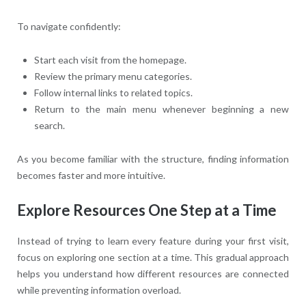
To navigate confidently:
Start each visit from the homepage.
Review the primary menu categories.
Follow internal links to related topics.
Return to the main menu whenever beginning a new
search.
As you become familiar with the structure, finding information
becomes faster and more intuitive.
Explore Resources One Step at a Time
Instead of trying to learn every feature during your first visit,
focus on exploring one section at a time. This gradual approach
helps you understand how different resources are connected
while preventing information overload.