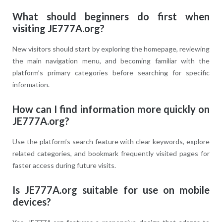
What should beginners do first when
visiting JE777A.org?
New visitors should start by exploring the homepage, reviewing
the main navigation menu, and becoming familiar with the
platform’s primary categories before searching for specific
information.
How can I find information more quickly on
JE777A.org?
Use the platform’s search feature with clear keywords, explore
related categories, and bookmark frequently visited pages for
faster access during future visits.
Is JE777A.org suitable for use on mobile
devices?