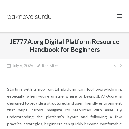
Skip
to
paknovelsurdu
content
JE777A.org Digital Platform Resource
Handbook for Beginners
Post
July 6, 2026
Ron Miles
navig
Starting with a new digital platform can feel overwhelming,
especially when you’re unsure where to begin. JE777A.org is
designed to provide a structured and user-friendly environment
that helps visitors navigate its resources with ease. By
understanding the platform’s layout and following a few
practical strategies, beginners can quickly become comfortable