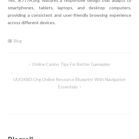
Yes. JE777A.org features a responsive design that adapts to
smartphones, tablets, laptops, and desktop computers,
providing a consistent and user-friendly browsing experience
across different devices.
Blog
Post
Online Casino Tips For Better Gameplay
navigation
UUOKBD.org Online Resource Blueprint With Navigation
Essentials