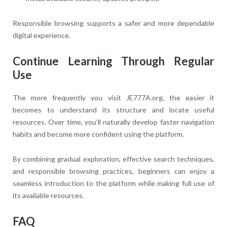
Responsible browsing supports a safer and more dependable
digital experience.
Continue Learning Through Regular
Use
The more frequently you visit JE777A.org, the easier it
becomes to understand its structure and locate useful
resources. Over time, you’ll naturally develop faster navigation
habits and become more confident using the platform.
By combining gradual exploration, effective search techniques,
and responsible browsing practices, beginners can enjoy a
seamless introduction to the platform while making full use of
its available resources.
FAQ