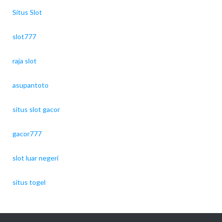
Situs Slot
slot777
raja slot
asupantoto
situs slot gacor
gacor777
slot luar negeri
situs togel