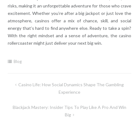
risks, making it an unforgettable adventure for those who crave
excitement. Whether you’re after a big jackpot or just love the
atmosphere, casinos offer a mix of chance, skill, and social
energy that’s hard to find anywhere else. Ready to take a spin?
With the right mindset and a sense of adventure, the casino
rollercoaster might just deliver your next big win.
Blog
Post
Casino Life: How Social Dynamics Shape The Gambling
navigation
Experience
Blackjack Mastery: Insider Tips To Play Like A Pro And Win
Big