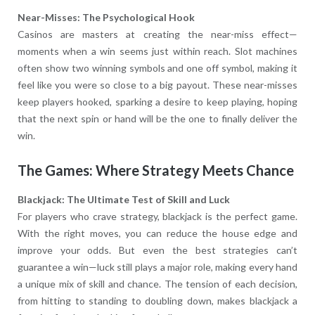
Near-Misses: The Psychological Hook
Casinos are masters at creating the near-miss effect—
moments when a win seems just within reach. Slot machines
often show two winning symbols and one off symbol, making it
feel like you were so close to a big payout. These near-misses
keep players hooked, sparking a desire to keep playing, hoping
that the next spin or hand will be the one to finally deliver the
win.
The Games: Where Strategy Meets Chance
Blackjack: The Ultimate Test of Skill and Luck
For players who crave strategy, blackjack is the perfect game.
With the right moves, you can reduce the house edge and
improve your odds. But even the best strategies can’t
guarantee a win—luck still plays a major role, making every hand
a unique mix of skill and chance. The tension of each decision,
from hitting to standing to doubling down, makes blackjack a