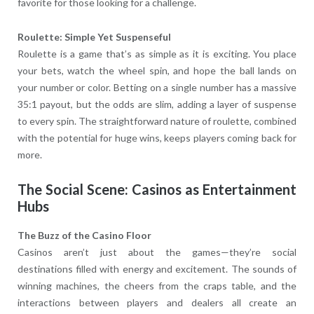
favorite for those looking for a challenge.
Roulette: Simple Yet Suspenseful
Roulette is a game that’s as simple as it is exciting. You place
your bets, watch the wheel spin, and hope the ball lands on
your number or color. Betting on a single number has a massive
35:1 payout, but the odds are slim, adding a layer of suspense
to every spin. The straightforward nature of roulette, combined
with the potential for huge wins, keeps players coming back for
more.
The Social Scene: Casinos as Entertainment
Hubs
The Buzz of the Casino Floor
Casinos aren’t just about the games—they’re social
destinations filled with energy and excitement. The sounds of
winning machines, the cheers from the craps table, and the
interactions between players and dealers all create an