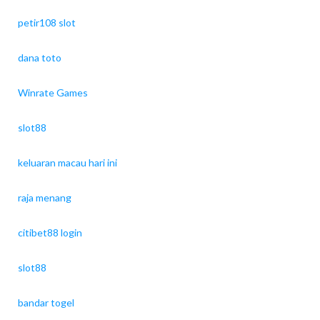
petir108 slot
dana toto
Winrate Games
slot88
keluaran macau hari ini
raja menang
citibet88 login
slot88
bandar togel