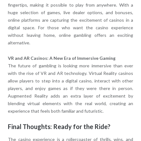
fingertips, making it possible to play from anywhere. With a
huge selection of games, live dealer options, and bonuses,
online platforms are capturing the excitement of casinos in a
digital space. For those who want the casino experience
without leaving home, online gambling offers an exciting
alternative.
VR and AR Casinos: A New Era of Immersive Gaming
The future of gambling is looking more immersive than ever
with the rise of VR and AR technology. Virtual Reality casinos
allow players to step into a digital casino, interact with other
players, and enjoy games as if they were there in person.
Augmented Reality adds an extra layer of excitement by
blending virtual elements with the real world, creating an
experience that feels both familiar and futuristic.
Final Thoughts: Ready for the Ride?
The casino experience is a rollercoaster of thrills, wins, and