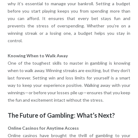
why it’s essential to manage your bankroll. Setting a budget
before you start playing keeps you from spending more than
you can afford. It ensures that every bet stays fun and
prevents the stress of overspending. Whether you’re on a
winning streak or a losing one, a budget helps you stay in
control.
Knowing When to Walk Away
One of the toughest skills to master in gambling is knowing
when to walk away. Winning streaks are exciting, but they don’t
last forever. Setting win and loss limits for yourself is a smart
way to keep your experience positive. Walking away with your
winnings—or before your losses pile up—ensures that you keep
the fun and excitement intact without the stress.
The Future of Gambling: What’s Next?
Online Casinos for Anytime Access
Online casinos have brought the thrill of gambling to your