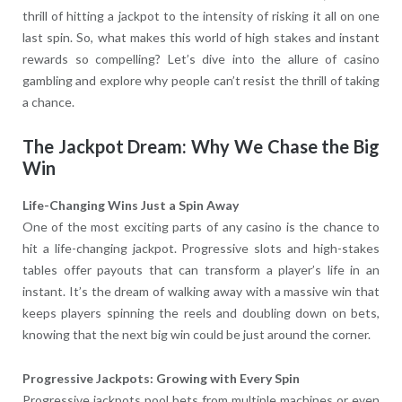
thrill of hitting a jackpot to the intensity of risking it all on one
last spin. So, what makes this world of high stakes and instant
rewards so compelling? Let’s dive into the allure of casino
gambling and explore why people can’t resist the thrill of taking
a chance.
The Jackpot Dream: Why We Chase the Big
Win
Life-Changing Wins Just a Spin Away
One of the most exciting parts of any casino is the chance to
hit a life-changing jackpot. Progressive slots and high-stakes
tables offer payouts that can transform a player’s life in an
instant. It’s the dream of walking away with a massive win that
keeps players spinning the reels and doubling down on bets,
knowing that the next big win could be just around the corner.
Progressive Jackpots: Growing with Every Spin
Progressive jackpots pool bets from multiple machines or even