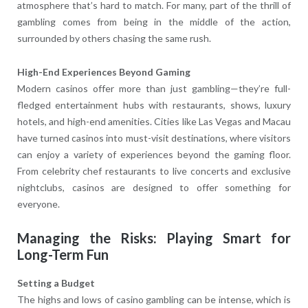
atmosphere that’s hard to match. For many, part of the thrill of
gambling comes from being in the middle of the action,
surrounded by others chasing the same rush.
High-End Experiences Beyond Gaming
Modern casinos offer more than just gambling—they’re full-
fledged entertainment hubs with restaurants, shows, luxury
hotels, and high-end amenities. Cities like Las Vegas and Macau
have turned casinos into must-visit destinations, where visitors
can enjoy a variety of experiences beyond the gaming floor.
From celebrity chef restaurants to live concerts and exclusive
nightclubs, casinos are designed to offer something for
everyone.
Managing the Risks: Playing Smart for
Long-Term Fun
Setting a Budget
The highs and lows of casino gambling can be intense, which is