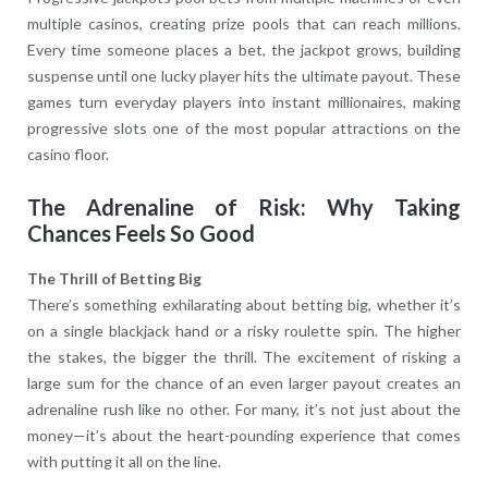
multiple casinos, creating prize pools that can reach millions.
Every time someone places a bet, the jackpot grows, building
suspense until one lucky player hits the ultimate payout. These
games turn everyday players into instant millionaires, making
progressive slots one of the most popular attractions on the
casino floor.
The Adrenaline of Risk: Why Taking
Chances Feels So Good
The Thrill of Betting Big
There’s something exhilarating about betting big, whether it’s
on a single blackjack hand or a risky roulette spin. The higher
the stakes, the bigger the thrill. The excitement of risking a
large sum for the chance of an even larger payout creates an
adrenaline rush like no other. For many, it’s not just about the
money—it’s about the heart-pounding experience that comes
with putting it all on the line.