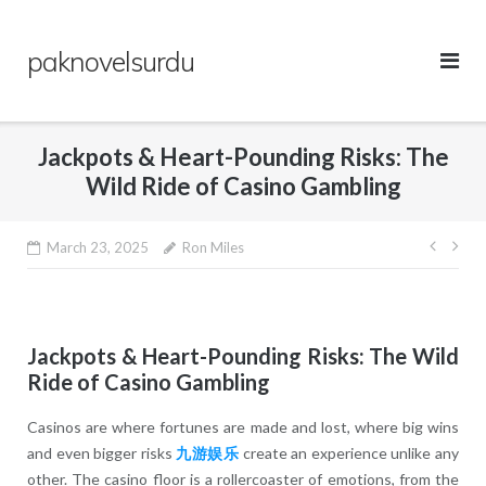
Skip
to
paknovelsurdu
content
Jackpots & Heart-Pounding Risks: The
Wild Ride of Casino Gambling
Post
March 23, 2025
Ron Miles
navig
Jackpots & Heart-Pounding Risks: The Wild
Ride of Casino Gambling
Casinos are where fortunes are made and lost, where big wins
and even bigger risks
九游娱乐
create an experience unlike any
other. The casino floor is a rollercoaster of emotions, from the