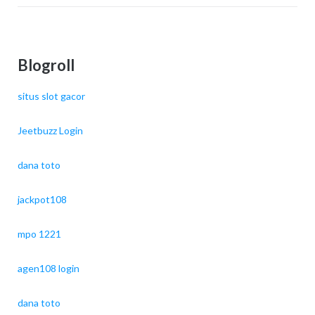
Blogroll
situs slot gacor
Jeetbuzz Login
dana toto
jackpot108
mpo 1221
agen108 login
dana toto