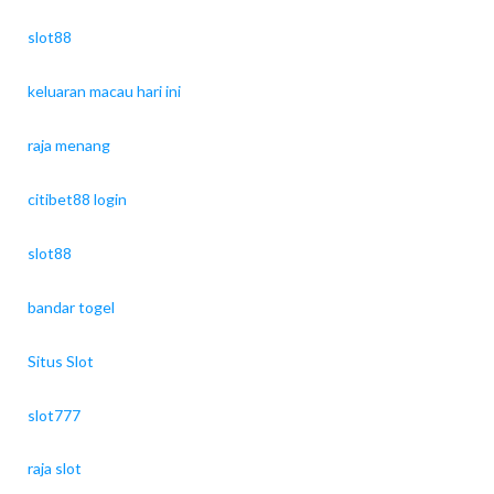
slot88
keluaran macau hari ini
raja menang
citibet88 login
slot88
bandar togel
Situs Slot
slot777
raja slot