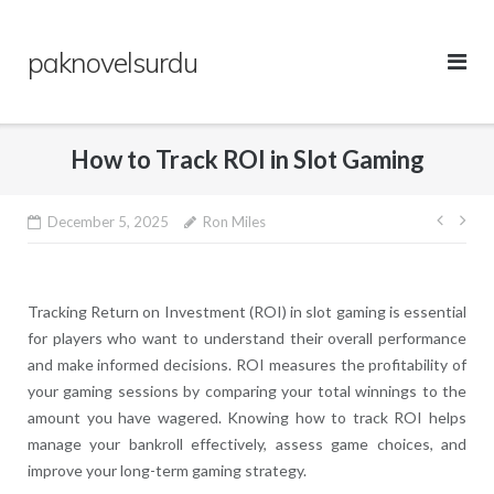
Skip
to
paknovelsurdu
content
How to Track ROI in Slot Gaming
Post
December 5, 2025
Ron Miles
navig
Tracking Return on Investment (ROI) in slot gaming is essential
for players who want to understand their overall performance
and make informed decisions. ROI measures the profitability of
your gaming sessions by comparing your total winnings to the
amount you have wagered. Knowing how to track ROI helps
manage your bankroll effectively, assess game choices, and
improve your long-term gaming strategy.