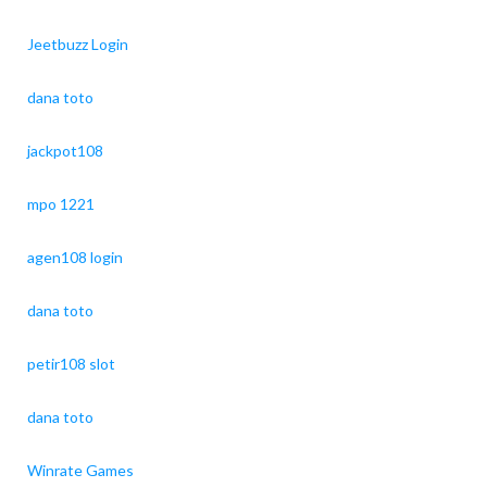
Jeetbuzz Login
dana toto
jackpot108
mpo 1221
agen108 login
dana toto
petir108 slot
dana toto
Winrate Games