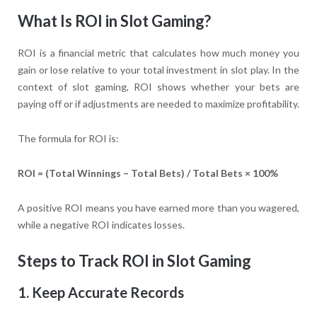
What Is ROI in Slot Gaming?
ROI is a financial metric that calculates how much money you
gain or lose relative to your total investment in slot play. In the
context of slot gaming, ROI shows whether your bets are
paying off or if adjustments are needed to maximize profitability.
The formula for ROI is:
ROI = (Total Winnings – Total Bets) / Total Bets × 100%
A positive ROI means you have earned more than you wagered,
while a negative ROI indicates losses.
Steps to Track ROI in Slot Gaming
1. Keep Accurate Records