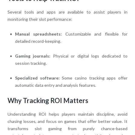
Several tools and apps are available to assist players in
monitoring their slot performance:
Manual spreadsheets:
Customizable and flexible for
detailed record-keeping.
Gaming journals:
Physical or digital logs dedicated to
session tracking.
Specialized software:
Some casino tracking apps offer
automatic data entry and analysis features.
Why Tracking ROI Matters
Understanding ROI helps players maintain discipline, avoid
chasing losses, and focus on games that offer better value. It
transforms slot gaming from purely chance-based