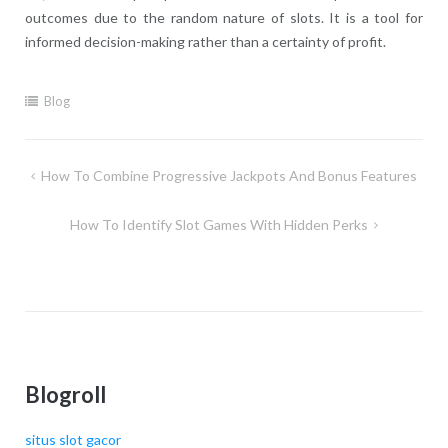
outcomes due to the random nature of slots. It is a tool for
informed decision-making rather than a certainty of profit.
Blog
Post
How To Combine Progressive Jackpots And Bonus Features
navigation
How To Identify Slot Games With Hidden Perks
Blogroll
situs slot gacor