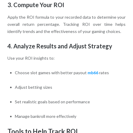
3. Compute Your ROI
Apply the ROI formula to your recorded data to determine your
overall return percentage. Tracking ROI over time helps
identify trends and the effectiveness of your gaming choices.
4. Analyze Results and Adjust Strategy
Use your ROI insights to:
Choose slot games with better payout
mb66
rates
Adjust betting sizes
Set realistic goals based on performance
Manage bankroll more effectively
Tools to Help Track ROI