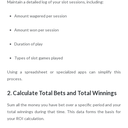
Maintain a detailed log of your slot sessions, including:
Amount wagered per session
Amount won per session
Duration of play
Types of slot games played
Using a spreadsheet or specialized apps can simplify this
process.
2. Calculate Total Bets and Total Winnings
Sum all the money you have bet over a specific period and your
total winnings during that time. This data forms the basis for
your ROI calculation.