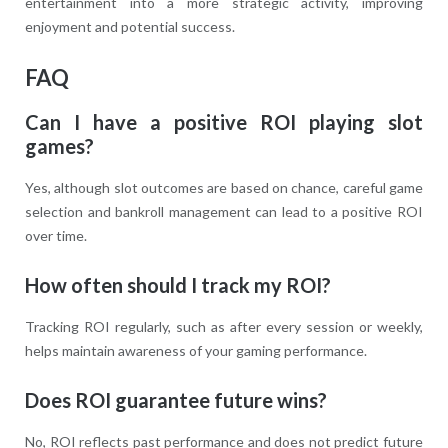
entertainment into a more strategic activity, improving
enjoyment and potential success.
FAQ
Can I have a positive ROI playing slot
games?
Yes, although slot outcomes are based on chance, careful game
selection and bankroll management can lead to a positive ROI
over time.
How often should I track my ROI?
Tracking ROI regularly, such as after every session or weekly,
helps maintain awareness of your gaming performance.
Does ROI guarantee future wins?
No, ROI reflects past performance and does not predict future