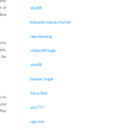
ble,
t of
slot88
line
keluaran macau hari ini
raja menang
erts
rlo,
citibet88 login
 far
slot88
bandar togel
Situs Slot
u to
 use
slot777
ffer
raja slot