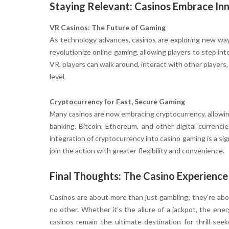
Staying Relevant: Casinos Embrace In
VR Casinos: The Future of Gaming
As technology advances, casinos are exploring new ways
revolutionize online gaming, allowing players to step int
VR, players can walk around, interact with other players
level.
Cryptocurrency for Fast, Secure Gaming
Many casinos are now embracing cryptocurrency, allowing
banking. Bitcoin, Ethereum, and other digital currenci
integration of cryptocurrency into casino gaming is a sig
join the action with greater flexibility and convenience.
Final Thoughts: The Casino Experience
Casinos are about more than just gambling; they’re abou
no other. Whether it’s the allure of a jackpot, the ene
casinos remain the ultimate destination for thrill-see