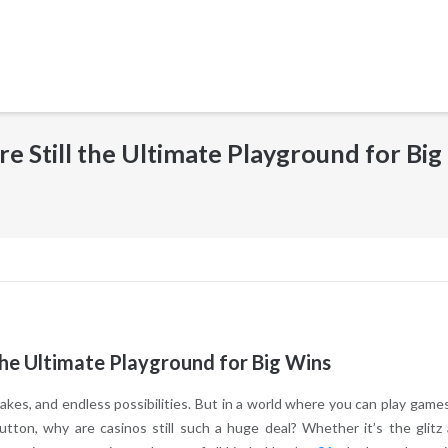
re Still the Ultimate Playground for Big
 the Ultimate Playground for Big Wins
kes, and endless possibilities. But in a world where you can play game
tton, why are casinos still such a huge deal? Whether it’s the glitz