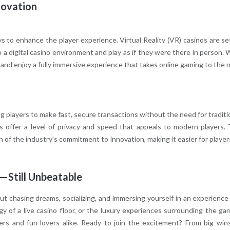
novation
 to enhance the player experience. Virtual Reality (VR) casinos are se
o a digital casino environment and play as if they were there in person. 
, and enjoy a fully immersive experience that takes online gaming to the 
 players to make fast, secure transactions without the need for traditi
es offer a level of privacy and speed that appeals to modern players.
n of the industry’s commitment to innovation, making it easier for player
—Still Unbeatable
t chasing dreams, socializing, and immersing yourself in an experience 
rgy of a live casino floor, or the luxury experiences surrounding the ga
kers and fun-lovers alike. Ready to join the excitement? From big win