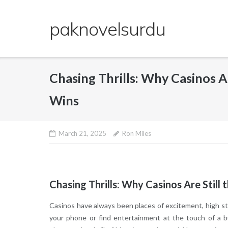
Skip
to
paknovelsurdu
content
Chasing Thrills: Why Casinos A
Wins
March 21, 2025
Ron Miles
Chasing Thrills: Why Casinos Are Still
Casinos have always been places of excitement, high sta
your phone or find entertainment at the touch of a bu