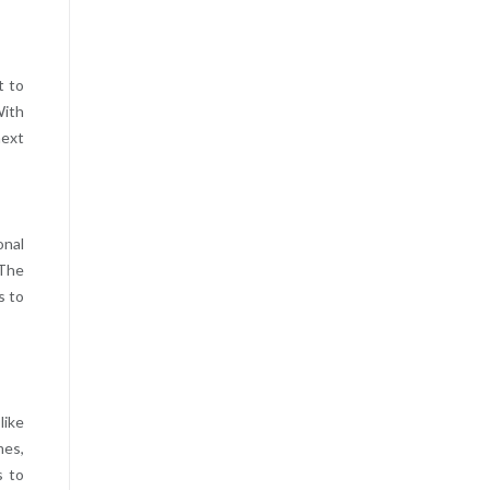
t to
With
next
onal
 The
s to
like
mes,
s to