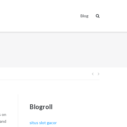
Blog
Post
navigation
Blogroll
s on
 and
situs slot gacor