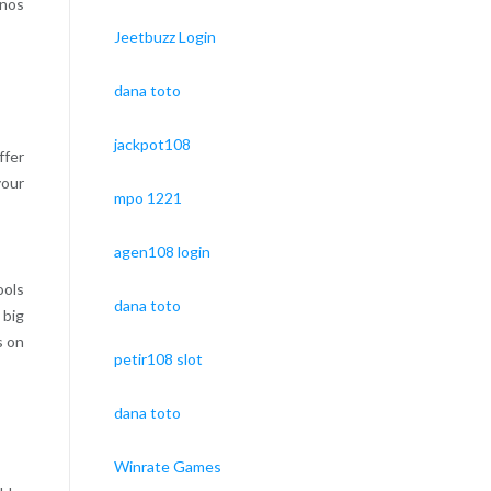
inos
Jeetbuzz Login
dana toto
jackpot108
ffer
your
mpo 1221
agen108 login
ools
dana toto
 big
s on
petir108 slot
dana toto
Winrate Games