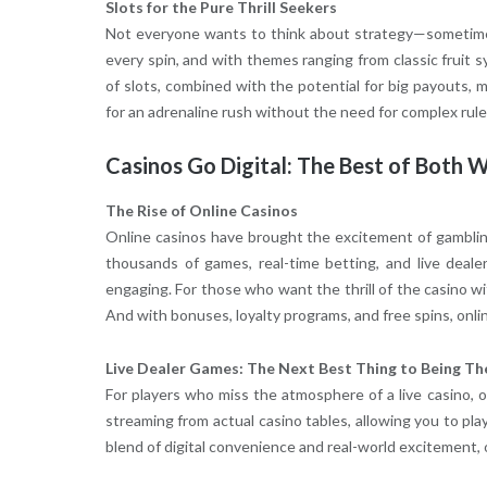
Slots for the Pure Thrill Seekers
Not everyone wants to think about strategy—sometimes, i
every spin, and with themes ranging from classic fruit 
of slots, combined with the potential for big payouts,
for an adrenaline rush without the need for complex rules
Casinos Go Digital: The Best of Both 
The Rise of Online Casinos
Online casinos have brought the excitement of gambling 
thousands of games, real-time betting, and live deale
engaging. For those who want the thrill of the casino wi
And with bonuses, loyalty programs, and free spins, onli
Live Dealer Games: The Next Best Thing to Being Th
For players who miss the atmosphere of a live casino, 
streaming from actual casino tables, allowing you to play 
blend of digital convenience and real-world excitement,