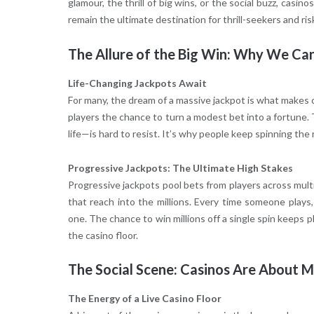
glamour, the thrill of big wins, or the social buzz, casino
remain the ultimate destination for thrill-seekers and risk
The Allure of the Big Win: Why We Can
Life-Changing Jackpots Await
For many, the dream of a massive jackpot is what makes c
players the chance to turn a modest bet into a fortune.
life—is hard to resist. It’s why people keep spinning the
Progressive Jackpots: The Ultimate High Stakes
Progressive jackpots pool bets from players across mult
that reach into the millions. Every time someone plays,
one. The chance to win millions off a single spin keeps
the casino floor.
The Social Scene: Casinos Are About 
The Energy of a Live Casino Floor