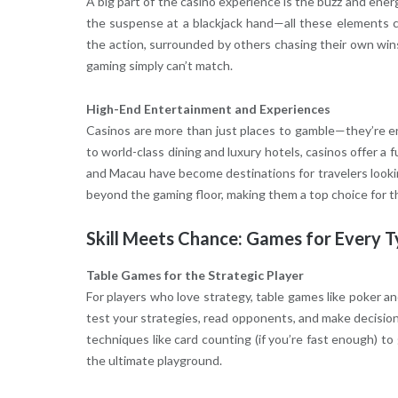
A big part of the casino experience is the buzz and energy
the suspense at a blackjack hand—all these elements c
the action, surrounded by others chasing their own wins, 
gaming simply can’t match.
High-End Entertainment and Experiences
Casinos are more than just places to gamble—they’re en
to world-class dining and luxury hotels, casinos offer a 
and Macau have become destinations for travelers lookin
beyond the gaming floor, making them a top choice for th
Skill Meets Chance: Games for Every T
Table Games for the Strategic Player
For players who love strategy, table games like poker an
test your strategies, read opponents, and make decisio
techniques like card counting (if you’re fast enough) to
the ultimate playground.