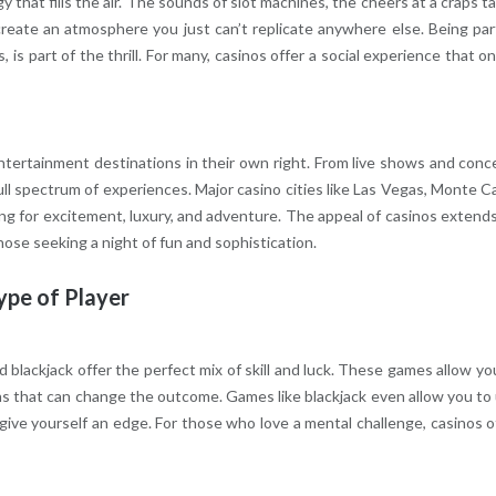
 that fills the air. The sounds of slot machines, the cheers at a craps ta
reate an atmosphere you just can’t replicate anywhere else. Being par
is part of the thrill. For many, casinos offer a social experience that on
tertainment destinations in their own right. From live shows and conc
full spectrum of experiences. Major casino cities like Las Vegas, Monte Ca
g for excitement, luxury, and adventure. The appeal of casinos extends
ose seeking a night of fun and sophistication.
ype of Player
d blackjack offer the perfect mix of skill and luck. These games allow yo
ns that can change the outcome. Games like blackjack even allow you to
 give yourself an edge. For those who love a mental challenge, casinos o