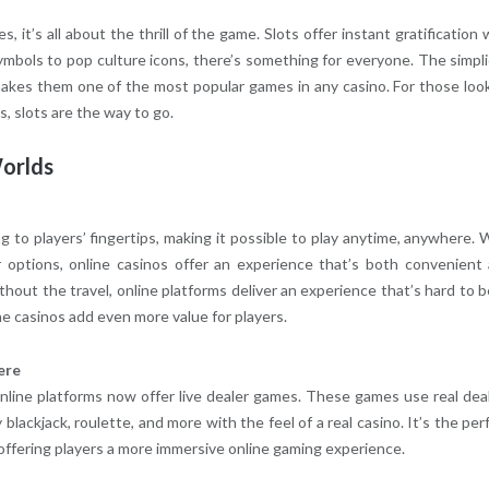
t’s all about the thrill of the game. Slots offer instant gratification 
symbols to pop culture icons, there’s something for everyone. The simpli
 makes them one of the most popular games in any casino. For those loo
, slots are the way to go.
Worlds
to players’ fingertips, making it possible to play anytime, anywhere. 
r options, online casinos offer an experience that’s both convenient
thout the travel, online platforms deliver an experience that’s hard to b
ne casinos add even more value for players.
ere
online platforms now offer live dealer games. These games use real dea
blackjack, roulette, and more with the feel of a real casino. It’s the per
 offering players a more immersive online gaming experience.