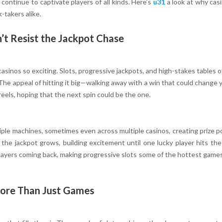
s continue to captivate players of all kinds. Here’s
u31
a look at why cas
-takers alike.
’t Resist the Jackpot Chase
asinos so exciting. Slots, progressive jackpots, and high-stakes tables o
 The appeal of hitting it big—walking away with a win that could change 
 reels, hoping that the next spin could be the one.
iple machines, sometimes even across multiple casinos, creating prize p
 the jackpot grows, building excitement until one lucky player hits the
 players coming back, making progressive slots some of the hottest game
More Than Just Games