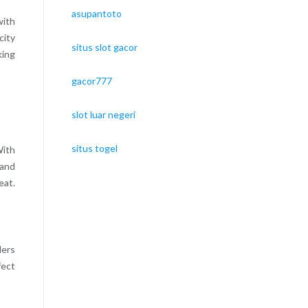
asupantoto
with
city
situs slot gacor
king
gacor777
slot luar negeri
situs togel
With
 and
eat.
lers
fect