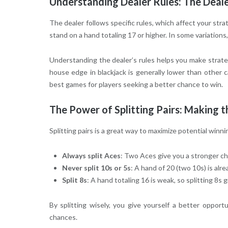
Understanding Dealer Rules: The Deal
The dealer follows specific rules, which affect your stra
stand on a hand totaling 17 or higher. In some variations,
Understanding the dealer’s rules helps you make strateg
house edge in blackjack is generally lower than other 
best games for players seeking a better chance to win.
The Power of Splitting Pairs: Making 
Splitting pairs is a great way to maximize potential winni
Always split Aces
: Two Aces give you a stronger ch
Never split 10s or 5s
: A hand of 20 (two 10s) is alr
Split 8s
: A hand totaling 16 is weak, so splitting 8s
By splitting wisely, you give yourself a better oppor
chances.