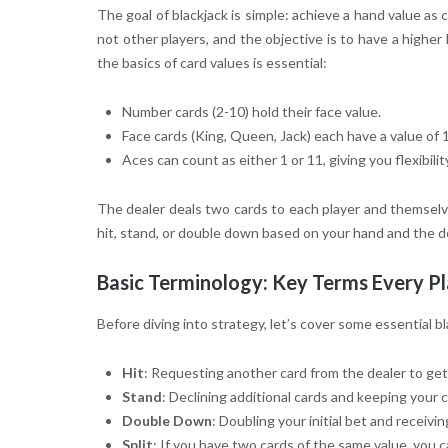
The goal of blackjack is simple: achieve a hand value as 
not other players, and the objective is to have a highe
the basics of card values is essential:
Number cards (2-10) hold their face value.
Face cards (King, Queen, Jack) each have a value of 
Aces can count as either 1 or 11, giving you flexibili
The dealer deals two cards to each player and themselv
hit, stand, or double down based on your hand and the d
Basic Terminology: Key Terms Every P
Before diving into strategy, let’s cover some essential b
Hit
: Requesting another card from the dealer to get 
Stand
: Declining additional cards and keeping your 
Double Down
: Doubling your initial bet and receivin
Split
: If you have two cards of the same value, you 