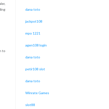
ler,
ding
dana toto
jackpot108
mpo 1221
agen108 login
n to
dana toto
petir108 slot
dana toto
Winrate Games
slot88