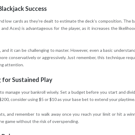
Blackjack Success
and low cards as they’re dealt to estimate the deck’s composition. The b
 and Aces) is advantageous for the player, as it increases the likelihoo
it, and it can be challenging to master. However, even a basic understan
more conservatively or aggressively. Just remember, this technique requ
ng attention.
 for Sustained Play
 to manage your bankroll wisely. Set a budget before you start and divid
s $200, consider using $5 or $10 as your base bet to extend your playtime
nts, and remember to walk away once you reach your limit or hit a win
the game without the risk of overspending.