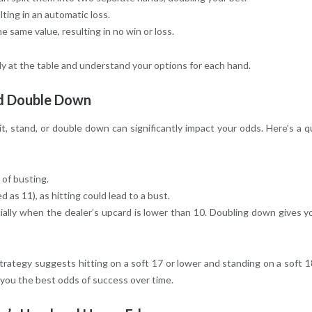
ting in an automatic loss.
 same value, resulting in no win or loss.
 at the table and understand your options for each hand.
nd Double Down
t, stand, or double down can significantly impact your odds. Here’s a q
 of busting.
 as 11), as hitting could lead to a bust.
ially when the dealer’s upcard is lower than 10. Doubling down gives y
strategy suggests hitting on a soft 17 or lower and standing on a soft 1
g you the best odds of success over time.