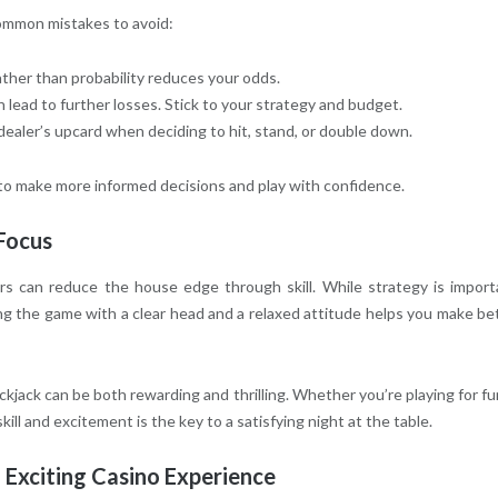
 common mistakes to avoid:
rather than probability reduces your odds.
an lead to further losses. Stick to your strategy and budget.
dealer’s upcard when deciding to hit, stand, or double down.
 to make more informed decisions and play with confidence.
Focus
rs can reduce the house edge through skill. While strategy is import
g the game with a clear head and a relaxed attitude helps you make be
ckjack can be both rewarding and thrilling. Whether you’re playing for fu
ill and excitement is the key to a satisfying night at the table.
 Exciting Casino Experience