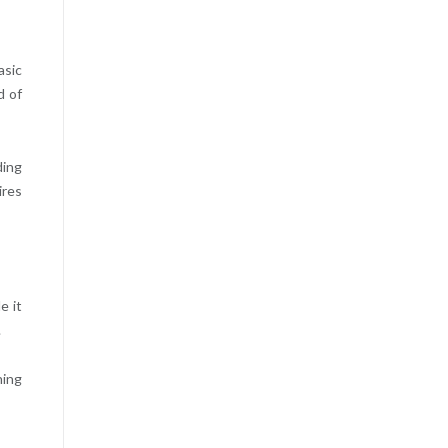
asic
d of
ding
ires
e it
.
ning