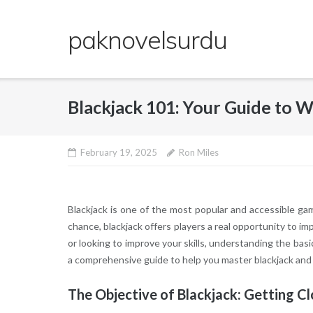
Skip
to
paknovelsurdu
content
Blackjack 101: Your Guide to W
February 19, 2025
Ron Miles
Blackjack is one of the most popular and accessible g
chance, blackjack offers players a real opportunity to 
or looking to improve your skills, understanding the basi
a comprehensive guide to help you master blackjack and
The Objective of Blackjack: Getting Cl