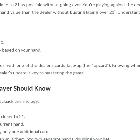
close to 21 as possible without going over. You’re playing against the dea
r hand value than the dealer without busting (going over 21). Understan
10.
ty based on your hand.
es, with one of the dealer’s cards face-up (the “upcard”). Knowing whe
ealer’s upcard is key to mastering the game.
layer Should Know
lackjack terminology:
closer to 21.
current hand.
g only one additional card.
can split them into two separate hands, doubling your bet.