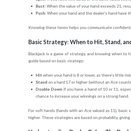
Bust
: When the value of your hand exceeds 21, resul
Push
: When your hand and the dealer’s hand have the
Knowing these terms helps you communicate confidently
Basic Strategy: When to Hit, Stand, a
Blackjack is a game of strategy, and knowing when to hi
guide based on basic strategy:
Hit
when your hand is 8 or lower, as there’s little risk
Stand
on a hard 17 or higher (without an Ace counted
Double Down
if you have a hand of 10 or 11, espec
chance to increase your winnings on a strong hand.
For soft hands (hands with an Ace valued as 11), basic 
higher. These strategies are based on probability, givin