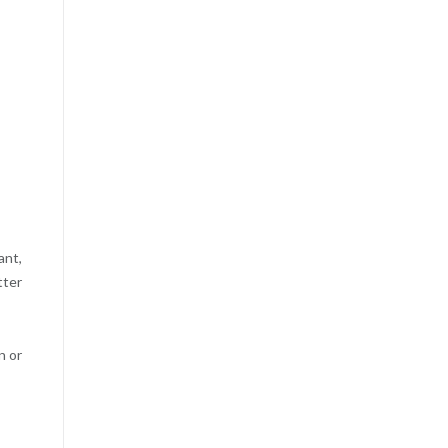
ant,
tter
n or