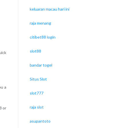
keluaran macau hari ini
raja menang
citibet88 login
slot88
uick
bandar togel
Situs Slot
ou a
slot777
raja slot
8 or
asupantoto