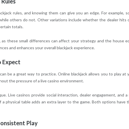
 Rules
blackjack rules, and knowing them can give you an edge. For example, 
 while others do not. Other variations include whether the dealer hits 
ertain totals.
, as these small differences can affect your strategy and the house e
nces and enhances your overall blackjack experience.
o Expect
 can be a great way to practice. Online blackjack allows you to play at 
hout the pressure of a live casino environment.
ue. Live casinos provide social interaction, dealer engagement, and a 
of a physical table adds an extra layer to the game. Both options have t
onsistent Play