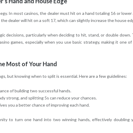
er’s Hand and House Edge
tegy. In most casinos, the dealer must hit on a hand totaling 16 or lower
 the dealer will hit on a soft 17, which can slightly increase the house ed
ic decisions, particularly when deciding to hit, stand, or double down.
casino games, especially when you use basic strategy, making it one of
the Most of Your Hand
ngs, but knowing when to split is essential. Here are a few guidelines:
ance of building two successful hands.
eady strong, and splitting 5s can reduce your chances.
 gives you a better chance of improving each hand.
tunity to turn one hand into two winning hands, effectively doubling 