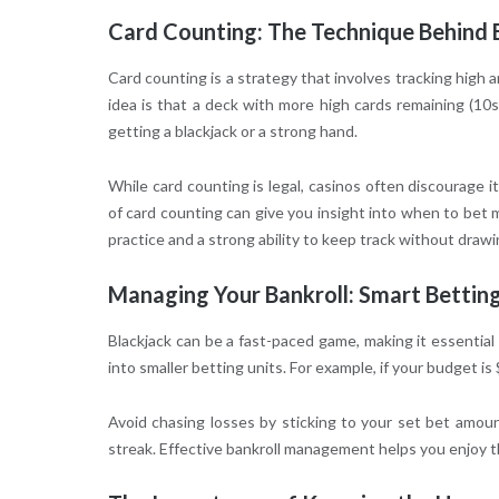
Card Counting: The Technique Behind 
Card counting is a strategy that involves tracking high 
idea is that a deck with more high cards remaining (10s
getting a blackjack or a strong hand.
While card counting is legal, casinos often discourage 
of card counting can give you insight into when to bet 
practice and a strong ability to keep track without drawi
Managing Your Bankroll: Smart Betting
Blackjack can be a fast-paced game, making it essential
into smaller betting units. For example, if your budget i
Avoid chasing losses by sticking to your set bet amou
streak. Effective bankroll management helps you enjoy 