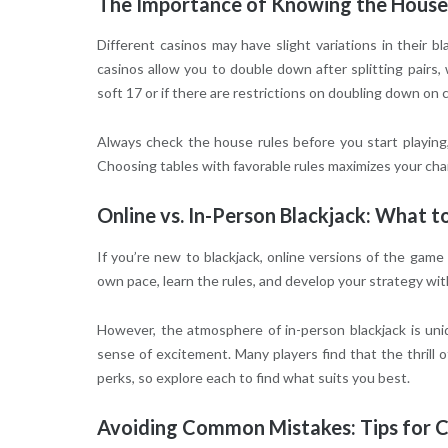
The Importance of Knowing the House
Different casinos may have slight variations in their 
casinos allow you to double down after splitting pairs,
soft 17 or if there are restrictions on doubling down on c
Always check the house rules before you start playing
Choosing tables with favorable rules maximizes your cha
Online vs. In-Person Blackjack: What t
If you’re new to blackjack, online versions of the game
own pace, learn the rules, and develop your strategy wit
However, the atmosphere of in-person blackjack is uniq
sense of excitement. Many players find that the thrill 
perks, so explore each to find what suits you best.
Avoiding Common Mistakes: Tips for C