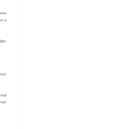
some
on a
dge.
your
real
heir