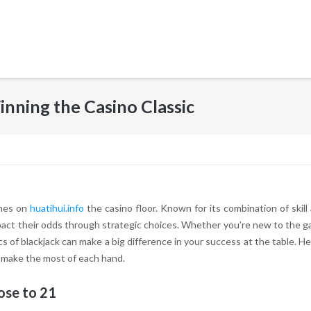
inning the Casino Classic
ames on
huatihui.info
the casino floor. Known for its combination of skill
impact their odds through strategic choices. Whether you’re new to the 
cs of blackjack can make a big difference in your success at the table. He
 make the most of each hand.
ose to 21