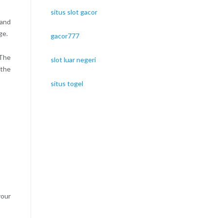
situs slot gacor
 and
ge.
gacor777
 The
slot luar negeri
 the
situs togel
your