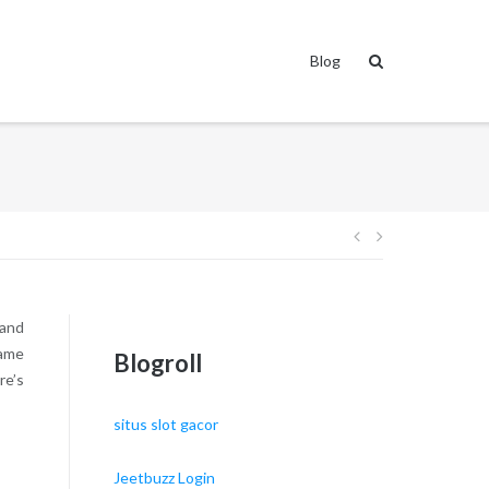
Blog
Post
navigation
 and
game
Blogroll
re’s
situs slot gacor
Jeetbuzz Login