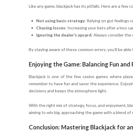
Like any game, blackjack has its pitfalls. Here are a few
Not using basic strategy
: Relying on gut feelings 
Chasing losses
: Increasing your bets after a loss c
Ignoring the dealer’s upcard
: Always consider the 
By staying aware of these common errors, you’ll be able
Enjoying the Game: Balancing Fun and 
Blackjack is one of the few casino games where playe
remember to have fun and savor the experience. Enjoyin
decisions and keeps the atmosphere light.
With the right mix of strategy, focus, and enjoyment, bla
aiming to win big, approaching the game with a blend of sk
Conclusion: Mastering Blackjack for an