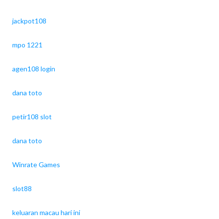
jackpot108
mpo 1221
agen108 login
dana toto
petir108 slot
dana toto
Winrate Games
slot88
keluaran macau hari ini