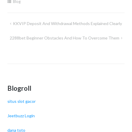
Blog
Post
KKVIP Deposit And Withdrawal Methods Explained Clearly
navigation
2288bet Beginner Obstacles And How To Overcome Them
Blogroll
situs slot gacor
Jeetbuzz Login
dana toto