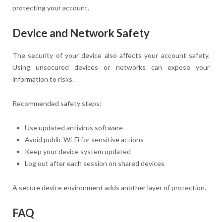
protecting your account.
Device and Network Safety
The security of your device also affects your account safety.
Using unsecured devices or networks can expose your
information to risks.
Recommended safety steps:
Use updated antivirus software
Avoid public Wi-Fi for sensitive actions
Keep your device system updated
Log out after each session on shared devices
A secure device environment adds another layer of protection.
FAQ