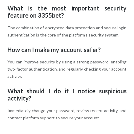
What is the most important security
feature on 3355bet?
The combination of encrypted data protection and secure login
authentication is the core of the platform’s security system.
How can I make my account safer?
You can improve security by using a strong password, enabling
two-factor authentication, and regularly checking your account
activity.
What should I do if I notice suspicious
activity?
Immediately change your password, review recent activity, and
contact platform support to secure your account.