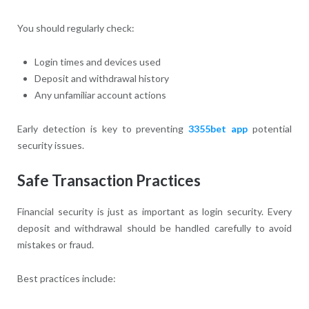
You should regularly check:
Login times and devices used
Deposit and withdrawal history
Any unfamiliar account actions
Early detection is key to preventing
3355bet app
potential
security issues.
Safe Transaction Practices
Financial security is just as important as login security. Every
deposit and withdrawal should be handled carefully to avoid
mistakes or fraud.
Best practices include: