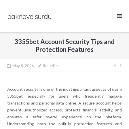
Skip
to
paknovelsurdu
content
3355bet Account Security Tips and
Protection Features
Post
May 8, 2026
Ron Miles
navig
Account security is one of the most important aspects of using
3355bet, especially for users who frequently manage
transactions and personal data online. A secure account helps
prevent unauthorized access, protects financial activity, and
ensures a safer overall experience on the platform.
Understanding both the built-in protection features and