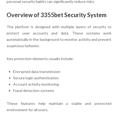
personal security habits can significantly reduce risks.
Overview of 3355bet Security System
The platform is designed with multiple layers of security to
protect user accounts and data. These systems work
automatically in the background to monitor activity and prevent
suspicious behavior.
Key protection elements usually include:
Encrypted data transmission
Secure login authentication
Account activity monitoring
Fraud detection systems
These features help maintain a stable and protected
environment for all users.