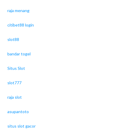
raja menang
citibet88 login
slot88
bandar togel
Situs Slot
slot777
raja slot
asupantoto
situs slot gacor