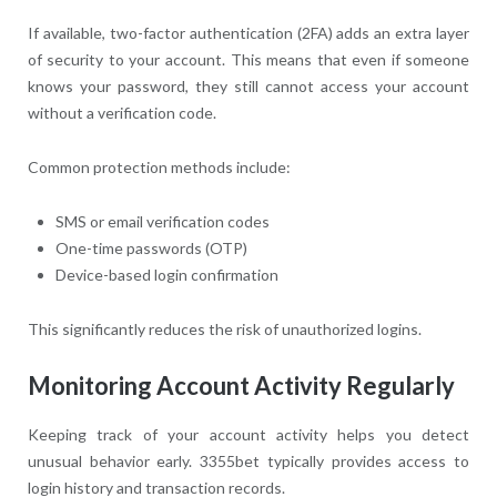
If available, two-factor authentication (2FA) adds an extra layer
of security to your account. This means that even if someone
knows your password, they still cannot access your account
without a verification code.
Common protection methods include:
SMS or email verification codes
One-time passwords (OTP)
Device-based login confirmation
This significantly reduces the risk of unauthorized logins.
Monitoring Account Activity Regularly
Keeping track of your account activity helps you detect
unusual behavior early. 3355bet typically provides access to
login history and transaction records.