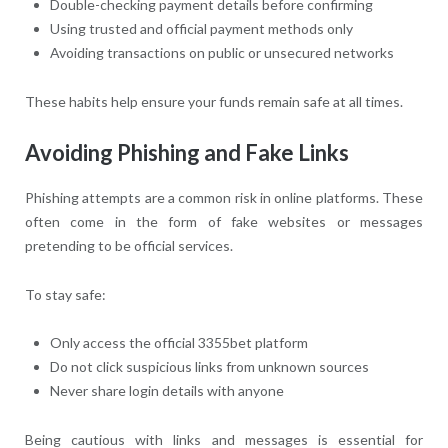
Double-checking payment details before confirming
Using trusted and official payment methods only
Avoiding transactions on public or unsecured networks
These habits help ensure your funds remain safe at all times.
Avoiding Phishing and Fake Links
Phishing attempts are a common risk in online platforms. These
often come in the form of fake websites or messages
pretending to be official services.
To stay safe:
Only access the official 3355bet platform
Do not click suspicious links from unknown sources
Never share login details with anyone
Being cautious with links and messages is essential for