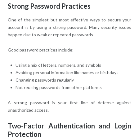
Strong Password Practices
One of the simplest but most effective ways to secure your
account is by using a strong password. Many security issues
happen due to weak or repeated passwords.
Good password practices include:
Using a mix of letters, numbers, and symbols
Avoiding personal information like names or birthdays
Changing passwords regularly
Not reusing passwords from other platforms
A strong password is your first line of defense against
unauthorized access.
Two-Factor Authentication and Login
Protection